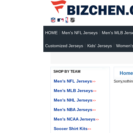
HOME
Men's NFL Jerseys
Men's MLB Jers
Customized Jerseys
Kids' Jerseys
Women's
SHOP BY TEAM
Home
Men's NFL Jerseys
Sorry,nothin
>>
Men's MLB Jerseys
>>
Men's NHL Jerseys
>>
Men's NBA Jerseys
>>
Men's NCAA Jerseys
>>
Soccer Shirt Kits
>>