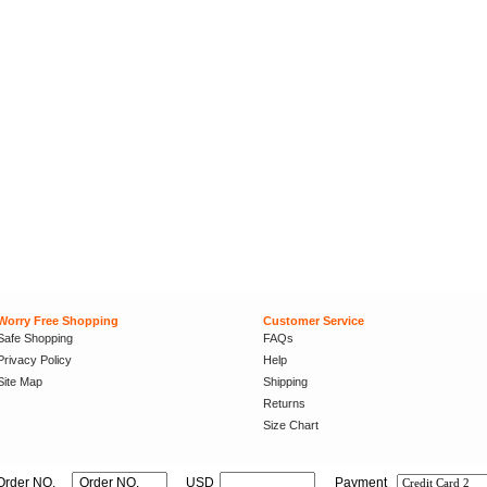
Worry Free Shopping
Customer Service
Safe Shopping
FAQs
Privacy Policy
Help
Site Map
Shipping
Returns
Size Chart
Order NO.
USD
Payment