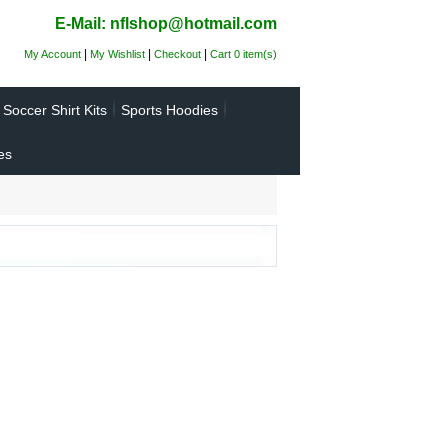
E-Mail: nflshop@hotmail.com
|
|
|
My Account
My Wishlist
Checkout
Cart 0 item(s)
Soccer Shirt Kits
Sports Hoodies
es