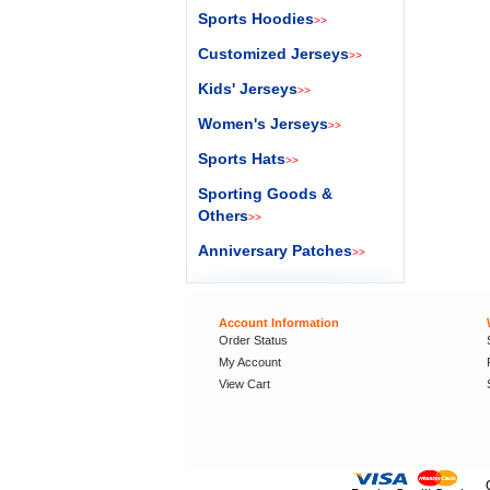
Sports Hoodies
>>
Customized Jerseys
>>
Kids' Jerseys
>>
Women's Jerseys
>>
Sports Hats
>>
Sporting Goods &
Others
>>
Anniversary Patches
>>
Account Information
Order Status
My Account
View Cart