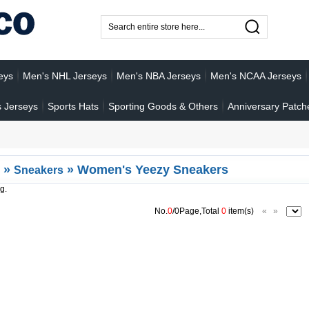
eys
Men's NHL Jerseys
Men's NBA Jerseys
Men's NCAA Jerseys
 Jerseys
Sports Hats
Sporting Goods & Others
Anniversary Patch
»
»
Women's Yeezy Sneakers
Sneakers
g.
No.
0
/0Page,Total
0
item(s)
«
»