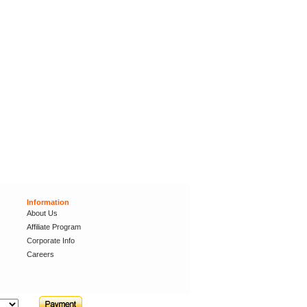
Information
About Us
Affiliate Program
Corporate Info
Careers