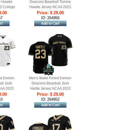
y Hawke
Deacons Baseball Tommy
3 College
Hawke Jersey NCAA 2023
hite #24
9.00
College World Series Black
Price: $ 29.00
l
#24
57
ID: 264956
st Demon
Men's Wake Forest Demon
ll Josh
Deacons Baseball Josh
CAA 2023
Hartle Jersey NCAA 2023
ries White
9.00
College World Series Black
Price: $ 29.00
#23
53
ID: 264952