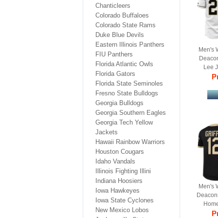
Chanticleers
Colorado Buffaloes
Colorado State Rams
Duke Blue Devils
Eastern Illinois Panthers
Men's 
FIU Panthers
Deacon
Florida Atlantic Owls
Lee 
Florida Gators
College
Pr
Florida State Seminoles
Fresno State Bulldogs
Georgia Bulldogs
Georgia Southern Eagles
Georgia Tech Yellow
Jackets
Hawaii Rainbow Warriors
Houston Cougars
Idaho Vandals
Illinois Fighting Illini
Indiana Hoosiers
Men's 
Iowa Hawkeyes
Deacons 
Iowa State Cyclones
Home 
New Mexico Lobos
Re
Pr