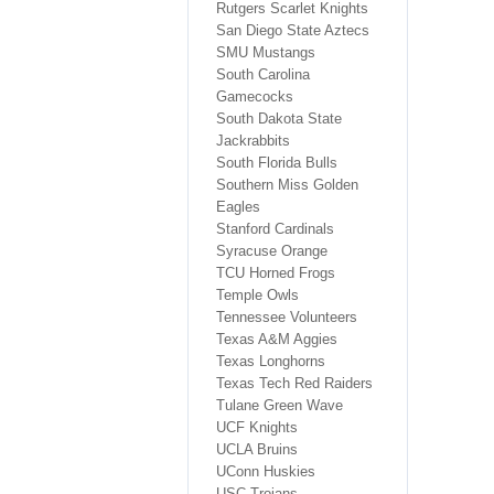
Rutgers Scarlet Knights
San Diego State Aztecs
SMU Mustangs
South Carolina
Gamecocks
South Dakota State
Jackrabbits
South Florida Bulls
Southern Miss Golden
Eagles
Stanford Cardinals
Syracuse Orange
TCU Horned Frogs
Temple Owls
Tennessee Volunteers
Texas A&M Aggies
Texas Longhorns
Texas Tech Red Raiders
Tulane Green Wave
UCF Knights
UCLA Bruins
UConn Huskies
USC Trojans