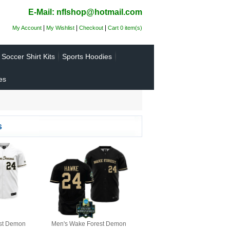
E-Mail: nflshop@hotmail.com
|
|
|
My Account
My Wishlist
Checkout
Cart 0 item(s)
Soccer Shirt Kits
Sports Hoodies
es
s
st Demon
Men's Wake Forest Demon