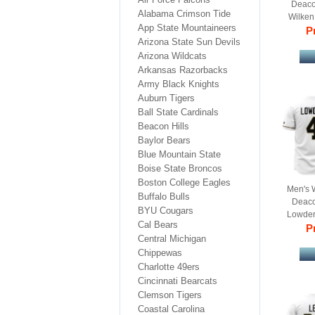
Deaco
Alabama Crimson Tide
Wilken
App State Mountaineers
College
Pr
Arizona State Sun Devils
Arizona Wildcats
Arkansas Razorbacks
Army Black Knights
Auburn Tigers
Ball State Cardinals
Beacon Hills
Baylor Bears
Blue Mountain State
Boise State Broncos
Boston College Eagles
Men's 
Buffalo Bulls
Deaco
BYU Cougars
Lowder
Cal Bears
College
Pr
Central Michigan
Chippewas
Charlotte 49ers
Cincinnati Bearcats
Clemson Tigers
Coastal Carolina