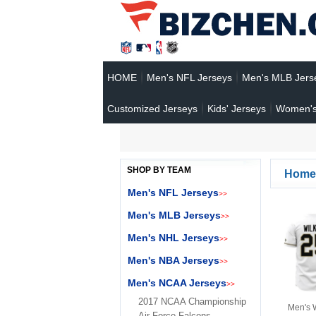
HOME
Men's NFL Jerseys
Men's MLB Jers
Customized Jerseys
Kids' Jerseys
Women's
SHOP BY TEAM
Home
Men's NFL Jerseys
>>
Men's MLB Jerseys
>>
Men's NHL Jerseys
>>
Men's NBA Jerseys
>>
Men's NCAA Jerseys
>>
2017 NCAA Championship
Men's 
Air Force Falcons