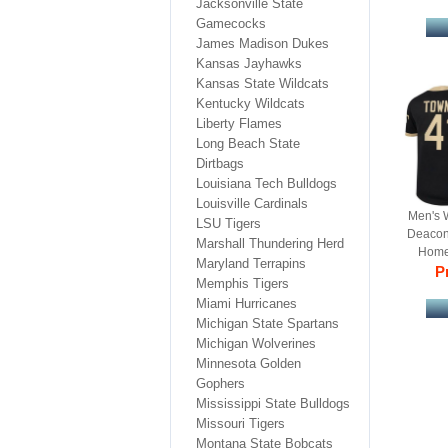
Jacksonville State
Gamecocks
James Madison Dukes
Kansas Jayhawks
Kansas State Wildcats
Kentucky Wildcats
Liberty Flames
Long Beach State
Dirtbags
Louisiana Tech Bulldogs
Louisville Cardinals
Men's 
LSU Tigers
Deacon
Marshall Thundering Herd
Home 
Maryland Terrapins
Re
Pr
Memphis Tigers
Miami Hurricanes
Michigan State Spartans
Michigan Wolverines
Minnesota Golden
Gophers
Mississippi State Bulldogs
Missouri Tigers
Montana State Bobcats