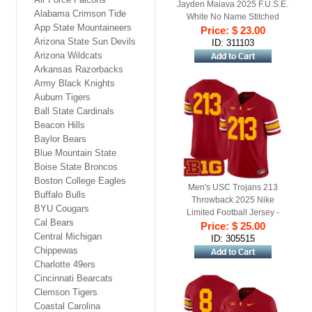
Jayden Maiava 2025 F.U.S.E.
Alabama Crimson Tide
White No Name Stitched
App State Mountaineers
Price: $ 23.00
Jersey
Arizona State Sun Devils
ID: 311103
Arizona Wildcats
Arkansas Razorbacks
Army Black Knights
Auburn Tigers
Ball State Cardinals
Beacon Hills
Baylor Bears
Blue Mountain State
Boise State Broncos
Boston College Eagles
Men's USC Trojans 213
Buffalo Bulls
Throwback 2025 Nike
BYU Cougars
Limited Football Jersey -
Cal Bears
Price: $ 25.00
Cardinal
Central Michigan
ID: 305515
Chippewas
Charlotte 49ers
Cincinnati Bearcats
Clemson Tigers
Coastal Carolina