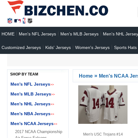
HOME
Men's NFL Jerseys
Men's MLB Jerseys
Men's NHL Jerse
Customized Jerseys
Kids' Jerseys
Women's Jerseys
Sports Hats
SHOP BY TEAM
»
Home
Men's NCAA Jer
Men's NFL Jerseys
>>
Men's MLB Jerseys
>>
Men's NHL Jerseys
>>
Men's NBA Jerseys
>>
Men's NCAA Jerseys
>>
2017 NCAA Championship
Men's USC Trojans #14
Air Force Falcons