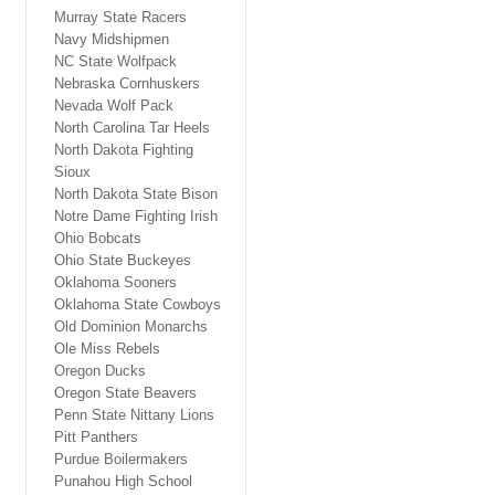
Murray State Racers
Navy Midshipmen
NC State Wolfpack
Nebraska Cornhuskers
Nevada Wolf Pack
North Carolina Tar Heels
North Dakota Fighting
Sioux
North Dakota State Bison
Notre Dame Fighting Irish
Ohio Bobcats
Ohio State Buckeyes
Oklahoma Sooners
Oklahoma State Cowboys
Old Dominion Monarchs
Ole Miss Rebels
Oregon Ducks
Oregon State Beavers
Penn State Nittany Lions
Pitt Panthers
Purdue Boilermakers
Punahou High School