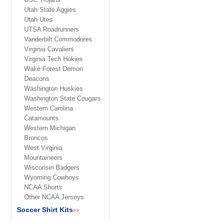
Utah State Aggies
Utah Utes
UTSA Roadrunners
Vanderbilt Commodores
Virginia Cavaliers
Virginia Tech Hokies
Wake Forest Demon
Deacons
Washington Huskies
Washington State Cougars
Western Carolina
Catamounts
Western Michigan
Broncos
West Virginia
Mountaineers
Wisconsin Badgers
Wyoming Cowboys
NCAA Shorts
Other NCAA Jerseys
Soccer Shirt Kits
>>