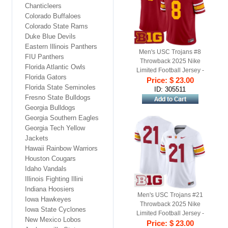
Chanticleers
Colorado Buffaloes
Colorado State Rams
Duke Blue Devils
Eastern Illinois Panthers
Men's USC Trojans #8
FIU Panthers
Throwback 2025 Nike
Florida Atlantic Owls
Limited Football Jersey -
Florida Gators
Price: $ 23.00
Cardinal
Florida State Seminoles
ID: 305511
Fresno State Bulldogs
Georgia Bulldogs
Georgia Southern Eagles
Georgia Tech Yellow
Jackets
Hawaii Rainbow Warriors
Houston Cougars
Idaho Vandals
Illinois Fighting Illini
Indiana Hoosiers
Men's USC Trojans #21
Iowa Hawkeyes
Throwback 2025 Nike
Iowa State Cyclones
Limited Football Jersey -
New Mexico Lobos
Price: $ 23.00
White