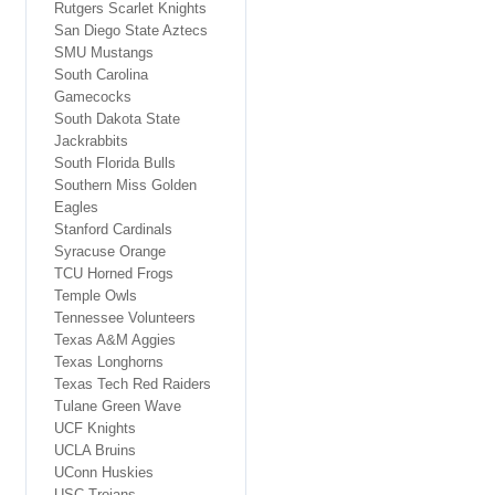
Rutgers Scarlet Knights
San Diego State Aztecs
SMU Mustangs
South Carolina
Gamecocks
South Dakota State
Jackrabbits
South Florida Bulls
Southern Miss Golden
Eagles
Stanford Cardinals
Syracuse Orange
TCU Horned Frogs
Temple Owls
Tennessee Volunteers
Texas A&M Aggies
Texas Longhorns
Texas Tech Red Raiders
Tulane Green Wave
UCF Knights
UCLA Bruins
UConn Huskies
USC Trojans