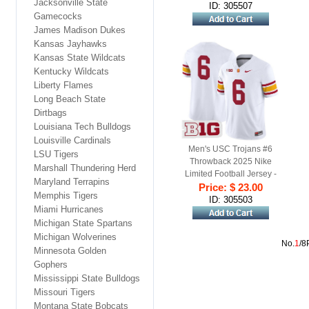
Jacksonville State
ID: 305507
Gamecocks
James Madison Dukes
Kansas Jayhawks
Kansas State Wildcats
Kentucky Wildcats
Liberty Flames
Long Beach State
Dirtbags
Louisiana Tech Bulldogs
Louisville Cardinals
Men's USC Trojans #6
LSU Tigers
Throwback 2025 Nike
Marshall Thundering Herd
Limited Football Jersey -
Maryland Terrapins
Price: $ 23.00
White
Memphis Tigers
ID: 305503
Miami Hurricanes
Michigan State Spartans
Michigan Wolverines
No.
1
/8
Minnesota Golden
Gophers
Mississippi State Bulldogs
Missouri Tigers
Montana State Bobcats