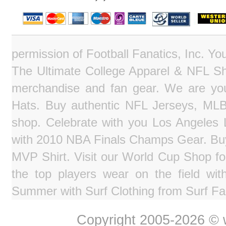
permission of Football Fanatics, Inc. Y
The Ultimate College Apparel & NFL Sho
merchandise and fan gear. We are you
Hats. Buy authentic NFL Jerseys, MLB
shop. Celebrate with you Los Angeles La
with 2010 NBA Finals Champs Gear. Bu
MVP Shirt. Visit our World Cup Shop fo
the top players wear on the field wit
Summer with Surf Clothing from Surf Fa
Copyright 2005-2026 © w