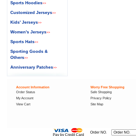
Sports Hoodies
>>
Customized Jerseys
>>
Kids' Jerseys
>>
Women's Jerseys
>>
Sports Hats
>>
Sporting Goods &
Others
>>
Anniversary Patches
>>
Account Information
Worry Free Shopping
Order Status
Safe Shopping
My Account
Privacy Policy
View Cart
Site Map
Order NO.
Pay by Credit Card