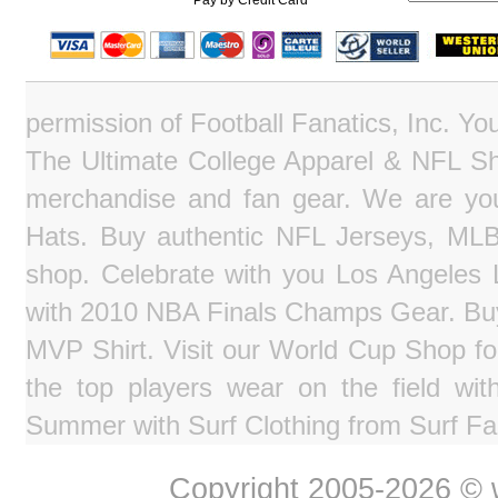
Pay by Credit Card
permission of Football Fanatics, Inc. Y
The Ultimate College Apparel & NFL Sho
merchandise and fan gear. We are you
Hats. Buy authentic NFL Jerseys, MLB
shop. Celebrate with you Los Angeles La
with 2010 NBA Finals Champs Gear. Bu
MVP Shirt. Visit our World Cup Shop fo
the top players wear on the field wit
Summer with Surf Clothing from Surf Fa
Copyright 2005-2026 © w