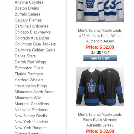
Arizona Coyotes
Boston Bruins
Buffalo Sabres
Calgary Flames
Carolina Hurricanes
Men's Toronto Maple Leafs
Chicago Blackhawks
#23 Matthew Knies White
Colorado Avalanche
Authentitc Jersey
Columbus Blue Jackets
Price: $ 32.00
California Golden Seals
ID: 307794
Dallas Stars
Detroit Red Wings
Edmonton Oilers
Florida Panthers
Hartford Whalers
Los Angeles Kings
Minnesota North Stars
Minnesota Wild
Montreal Canadiens
Nashville Predators
Men's Toronto Maple Leafs
New Jersey Devils
Blank Black Alternate
New York Islanders
Authentic Jersey
New York Rangers
Price: $ 32.00
Ottawa Senators