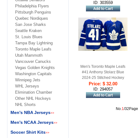
ID: 303559
Philadelphia Flyers
Pittsburgh Penguins
Quebec Nordiques
San Jose Sharks
Seattle Kraken
St. Louis Blues
Tampa Bay Lightning
Toronto Maple Leafs
Utah Mammoth
Vancouver Canucks
Men's Toronto Maple Leafs
Vegas Golden Knights
#41 Anthony Stolarz Blue
Washington Capitals
2024-25 Stitched Hockey
Winnipeg Jets
Price: $ 32.00
Jersey
WHL Jerseys
ID: 294057
Elimination Chamber
Other NHL Hockeys
NHL Shorts
No.
1
/32Page
Men's NBA Jerseys
>>
Men's NCAA Jerseys
>>
Soccer Shirt Kits
>>