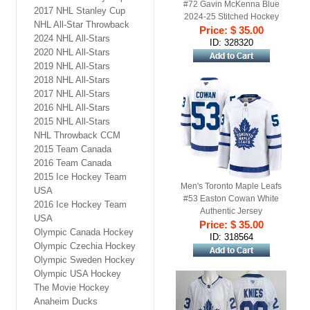
#72 Gavin McKenna Blue
2017 NHL Stanley Cup
2024-25 Stitched Hockey
NHL All-Star Throwback
Price: $ 35.00
Jersey
2024 NHL All-Stars
ID: 328320
2020 NHL All-Stars
2019 NHL All-Stars
2018 NHL All-Stars
2017 NHL All-Stars
2016 NHL All-Stars
2015 NHL All-Stars
NHL Throwback CCM
2015 Team Canada
2016 Team Canada
2015 Ice Hockey Team
Men's Toronto Maple Leafs
USA
#53 Easton Cowan White
2016 Ice Hockey Team
Authentic Jersey
USA
Price: $ 35.00
Olympic Canada Hockey
ID: 318564
Olympic Czechia Hockey
Olympic Sweden Hockey
Olympic USA Hockey
The Movie Hockey
Anaheim Ducks