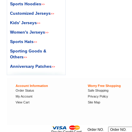
Sports Hoodies
>>
Customized Jerseys
>>
Kids' Jerseys
>>
Women's Jerseys
>>
Sports Hats
>>
Sporting Goods &
Others
>>
Anniversary Patches
>>
Account Information
Worry Free Shopping
Order Status
Safe Shopping
My Account
Privacy Policy
View Cart
Site Map
Order NO.