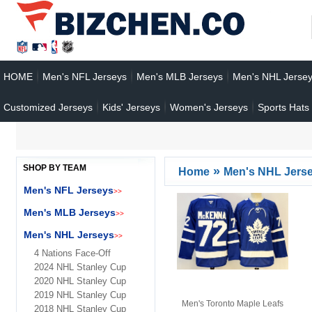
HOME
Men's NFL Jerseys
Men's MLB Jerseys
Men's NHL Jerse
Customized Jerseys
Kids' Jerseys
Women's Jerseys
Sports Hats
SHOP BY TEAM
»
Home
Men's NHL Jers
Men's NFL Jerseys
>>
Men's MLB Jerseys
>>
Men's NHL Jerseys
>>
4 Nations Face-Off
2024 NHL Stanley Cup
2020 NHL Stanley Cup
2019 NHL Stanley Cup
Men's Toronto Maple Leafs
2018 NHL Stanley Cup