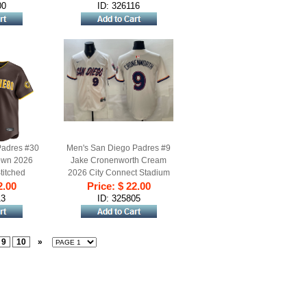
00
ID: 326116
Padres #30
Men's San Diego Padres #9
own 2026
Jake Cronenworth Cream
titched
2026 City Connect Stadium
2.00
rsey
Stitched Baseball Jersey
Price: $ 22.00
13
ID: 325805
9
10
»