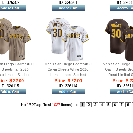
ID: 326302
ID: 326301
ID: 3263
an Diego Padres #30
Men's San Diego Padres #30
Men's San Diego 
 Sheets Tan 2026
Gavin Sheets White 2026
Gavin Sheets Br
ate Limited Stitched
Home Limited Stitched
Road Limited S
ice: $ 22.00
aseball Jersey
Price: $ 22.00
Baseball Jersey
Price: $ 2
Baseball Je
ID: 326115
ID: 326114
ID: 3261
No.
1
/52Page,Total
1027
item(s)
«
1
2
3
4
5
6
7
8