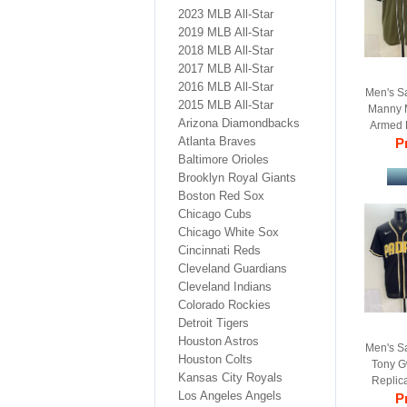
2023 MLB All-Star
2019 MLB All-Star
2018 MLB All-Star
2017 MLB All-Star
2016 MLB All-Star
Men's S
2015 MLB All-Star
Manny 
Arizona Diamondbacks
Armed 
Atlanta Braves
Pr
B
Baltimore Orioles
Brooklyn Royal Giants
Boston Red Sox
Chicago Cubs
Chicago White Sox
Cincinnati Reds
Cleveland Guardians
Cleveland Indians
Colorado Rockies
Detroit Tigers
Houston Astros
Men's S
Houston Colts
Tony G
Kansas City Royals
Replica
Los Angeles Angels
Pr
B