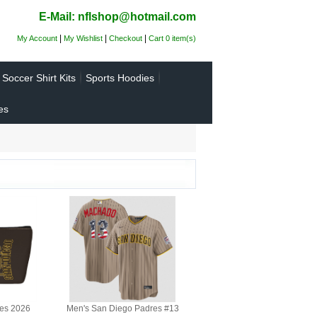
E-Mail: nflshop@hotmail.com
|
|
|
My Account
My Wishlist
Checkout
Cart 0 item(s)
Soccer Shirt Kits
Sports Hoodies
es
es 2026
Men's San Diego Padres #13