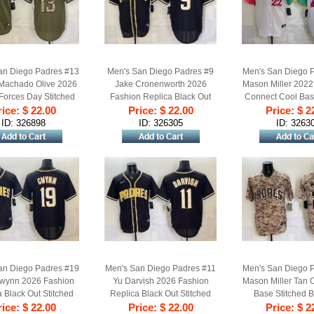
an Diego Padres #13
Men's San Diego Padres #9
Men's San Diego 
Machado Olive 2026
Jake Cronenworth 2026
Mason Miller 2022 
Forces Day Stitched
Fashion Replica Black Out
Connect Cool Bas
ice: $ 22.00
aseball Jersey
Stitched Baseball Jersey
Price: $ 22.00
Price: $ 2
Baseball Je
ID: 326898
ID: 326305
ID: 3263
an Diego Padres #19
Men's San Diego Padres #11
Men's San Diego 
wynn 2026 Fashion
Yu Darvish 2026 Fashion
Mason Miller Tan
 Black Out Stitched
Replica Black Out Stitched
Base Stitched B
ice: $ 22.00
aseball Jersey
Price: $ 22.00
Baseball Jersey
Price: $ 2
Jersey