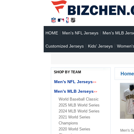
HOME
Men's NFL Jerseys
Men's MLB Jers
Customized Jerseys
Kids' Jerseys
Women's
SHOP BY TEAM
Home
Men's NFL Jerseys
>>
Men's MLB Jerseys
>>
World Baseball Classic
2025 MLB World Series
2024 MLB World Series
2021 World Series
Champions
2020 World Series
Men's S