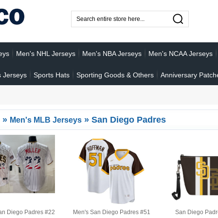
eys
Men's NHL Jerseys
Men's NBA Jerseys
Men's NCAA Jerseys
 Jerseys
Sports Hats
Sporting Goods & Others
Anniversary Patch
»
»
San Diego Padres
Men's MLB Jerseys
an Diego Padres #22
Men's San Diego Padres #51
San Diego Padr