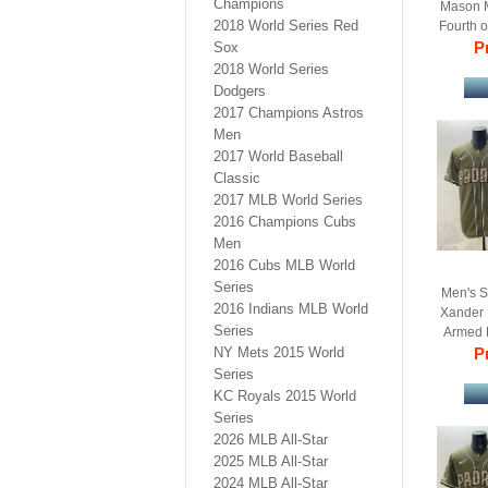
Champions
Mason M
2018 World Series Red
Fourth o
Pr
B
Sox
2018 World Series
Dodgers
2017 Champions Astros
Men
2017 World Baseball
Classic
2017 MLB World Series
2016 Champions Cubs
Men
2016 Cubs MLB World
Series
Men's S
2016 Indians MLB World
Xander 
Series
Armed 
NY Mets 2015 World
Pr
B
Series
KC Royals 2015 World
Series
2026 MLB All-Star
2025 MLB All-Star
2024 MLB All-Star