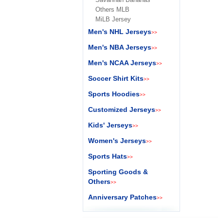
Others MLB
MiLB Jersey
Men's NHL Jerseys
>>
Men's NBA Jerseys
>>
Men's NCAA Jerseys
>>
Soccer Shirt Kits
>>
Sports Hoodies
>>
Customized Jerseys
>>
Kids' Jerseys
>>
Women's Jerseys
>>
Sports Hats
>>
Sporting Goods &
Others
>>
Anniversary Patches
>>