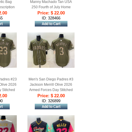
tic Bag
Manny Machado Tan USA
scription
250 Fourth of July Home
2.00
s)
Stitched Baseball Jersey
Price: $ 22.00
55
ID: 328466
Padres #23
Men's San Diego Padres #3
 Olive 2026
Jackson Merrill Olive 2026
 Stitched
Armed Forces Day Stitched
2.00
rsey
Price: $ 22.00
Baseball Jersey
00
ID: 326899