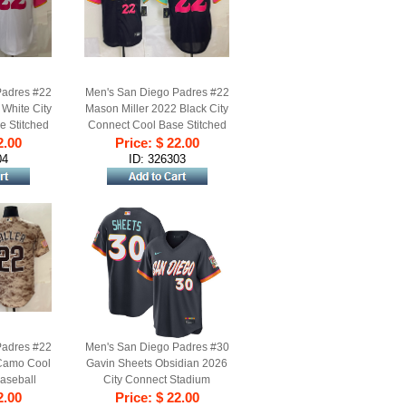
Padres #22
Men's San Diego Padres #22
White City
Mason Miller 2022 Black City
e Stitched
Connect Cool Base Stitched
2.00
rsey
Price: $ 22.00
Baseball Jersey
04
ID: 326303
Padres #22
Men's San Diego Padres #30
 Camo Cool
Gavin Sheets Obsidian 2026
aseball
City Connect Stadium
2.00
Stitched Baseball Jersey
Price: $ 22.00