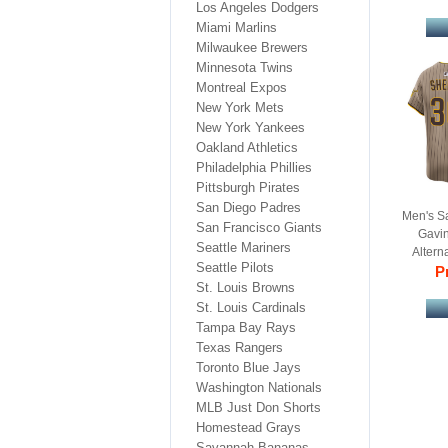
Los Angeles Dodgers
Miami Marlins
Milwaukee Brewers
Minnesota Twins
Montreal Expos
New York Mets
New York Yankees
Oakland Athletics
Philadelphia Phillies
Pittsburgh Pirates
San Diego Padres
Men's S
San Francisco Giants
Gavin
Seattle Mariners
Altern
Seattle Pilots
Pr
B
St. Louis Browns
St. Louis Cardinals
Tampa Bay Rays
Texas Rangers
Toronto Blue Jays
Washington Nationals
MLB Just Don Shorts
Homestead Grays
Savannah Bananas