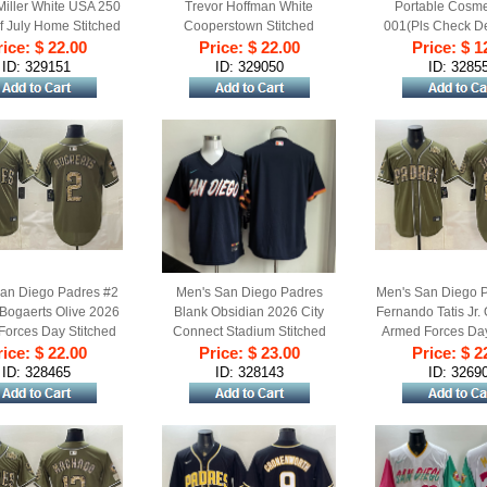
iller White USA 250
Trevor Hoffman White
Portable Cosme
f July Home Stitched
Cooperstown Stitched
001(Pls Check De
ice: $ 22.00
aseball Jersey
Price: $ 22.00
Baseball Jersey
Price: $ 1
For Detail
ID: 329151
ID: 329050
ID: 3285
an Diego Padres #2
Men's San Diego Padres
Men's San Diego 
Bogaerts Olive 2026
Blank Obsidian 2026 City
Fernando Tatis Jr.
Forces Day Stitched
Connect Stadium Stitched
Armed Forces Day
ice: $ 22.00
aseball Jersey
Price: $ 23.00
Baseball Jersey
Price: $ 2
Baseball Je
ID: 328465
ID: 328143
ID: 3269