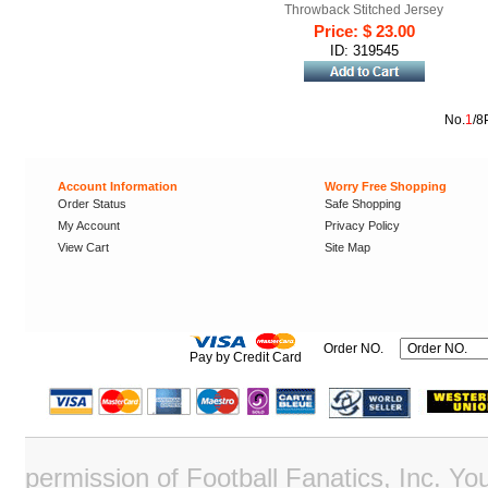
Throwback Stitched Jersey
Price: $ 23.00
ID: 319545
No.
1
/8
Account Information
Worry Free Shopping
Order Status
Safe Shopping
My Account
Privacy Policy
View Cart
Site Map
Order NO.
Pay by Credit Card
permission of Football Fanatics, Inc. Y