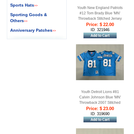
Sports Hats
>>
Youth New England Patriots
#12 Tom Brady Blue 'MN'
Sporting Goods &
Throwback Stitched Jersey
Others
>>
Price: $ 22.00
ID: 321946
Anniversary Patches
>>
Youth Detroit Lions #81
Calvin Johnson Blue 'MN'
Throwback 2007 Stitched
Price: $ 23.00
Football Jersey
ID: 319690