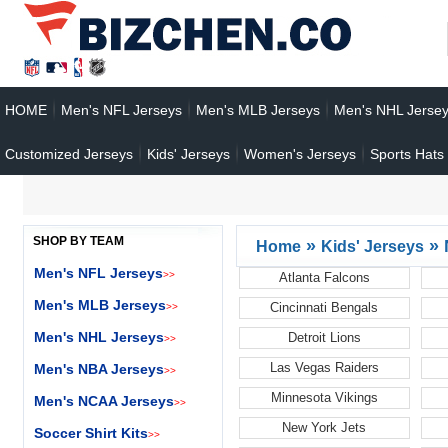
HOME
Men's NFL Jerseys
Men's MLB Jerseys
Men's NHL Jerse
Customized Jerseys
Kids' Jerseys
Women's Jerseys
Sports Hats
SHOP BY TEAM
»
»
Home
Kids' Jerseys
Men's NFL Jerseys
>>
Atlanta Falcons
Men's MLB Jerseys
Cincinnati Bengals
>>
Men's NHL Jerseys
Detroit Lions
>>
Las Vegas Raiders
Men's NBA Jerseys
>>
Minnesota Vikings
Men's NCAA Jerseys
>>
New York Jets
Soccer Shirt Kits
>>