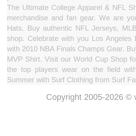
The Ultimate College Apparel & NFL Sho
merchandise and fan gear. We are you
Hats. Buy authentic NFL Jerseys, MLB
shop. Celebrate with you Los Angeles La
with 2010 NBA Finals Champs Gear. Bu
MVP Shirt. Visit our World Cup Shop fo
the top players wear on the field wit
Summer with Surf Clothing from Surf Fa
Copyright 2005-2026 © w