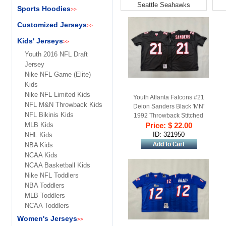
Seattle Seahawks
Sports Hoodies
>>
Customized Jerseys
>>
Kids' Jerseys
>>
Youth 2016 NFL Draft
Jersey
Nike NFL Game (Elite)
Kids
Nike NFL Limited Kids
Youth Atlanta Falcons #21
NFL M&N Throwback Kids
Deion Sanders Black 'MN'
NFL Bikinis Kids
1992 Throwback Stitched
MLB Kids
Price: $ 22.00
Jersey
ID: 321950
NHL Kids
NBA Kids
NCAA Kids
NCAA Basketball Kids
Nike NFL Toddlers
NBA Toddlers
MLB Toddlers
NCAA Toddlers
Women's Jerseys
>>