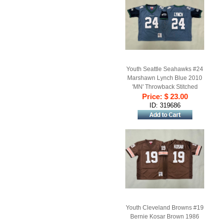
Youth Seattle Seahawks #24
Marshawn Lynch Blue 2010
'MN' Throwback Stitched
Price: $ 23.00
Football Jersey
ID: 319686
Youth Cleveland Browns #19
Bernie Kosar Brown 1986