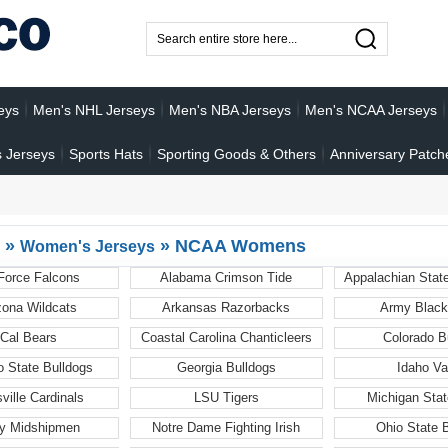
eys
Men's NHL Jerseys
Men's NBA Jerseys
Men's NCAA Jerseys
 Jerseys
Sports Hats
Sporting Goods & Others
Anniversary Patch
»
»
NCAA Womens
Women's Jerseys
 Force Falcons
Alabama Crimson Tide
Appalachian Stat
zona Wildcats
Arkansas Razorbacks
Army Black
Cal Bears
Coastal Carolina Chanticleers
Colorado B
o State Bulldogs
Georgia Bulldogs
Idaho Va
sville Cardinals
LSU Tigers
Michigan Stat
y Midshipmen
Notre Dame Fighting Irish
Ohio State