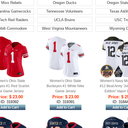
 Miss Rebels
Oregon Ducks
Oregon Stat
arolina Gamecocks
Tennessee Volunteers
Texas A&M
Tech Red Raiders
UCLA Bruins
USC Tr
rbilt Commodore
West Virginia Mountaineers
Wyoming 
en's Ohio State
Women's Ohio State
Women's Navy Mi
yes #1 Red Scarlet
Buckeyes #1 White Nike
#12 Beat Army 'Jo
ke Game Jersey
Game Jersey
Edition' Vapor 
ice: $ 23.00
Price: $ 23.00
Stitched Jersey
Price: $ 2
Anniversary 
ID: 319392
ID: 319391
ID: 3184