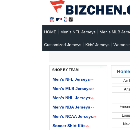
HOME
Men's NFL Jerseys
Men's MLB Jers
Customized Jerseys
Kids' Jerseys
Women's
SHOP BY TEAM
Home
Men's NFL Jerseys
>>
Air
Men's MLB Jerseys
Ari
>>
Men's NHL Jerseys
>>
Fresn
Men's NBA Jerseys
>>
Loui
Men's NCAA Jerseys
>>
Nav
Soccer Shirt Kits
>>