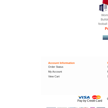
Wome
Bulld
fooball
Stitched
Pr
Account Information
Order Status
My Account
View Cart
Pay by Credit Card