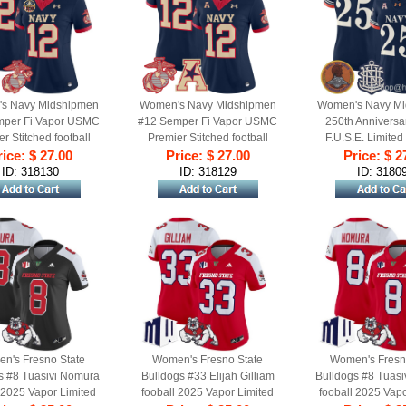
s Navy Midshipmen
Women's Navy Midshipmen
Women's Navy Mi
mper Fi Vapor USMC
#12 Semper Fi Vapor USMC
250th Anniversa
r Stitched football
Premier Stitched football
F.U.S.E. Limited
rsey with 250th
ice: $ 27.00
Price: $ 27.00
Jersey - Navy
football Jerse
Price: $ 2
ersary Patch Navy
ID: 318130
ID: 318129
ID: 3180
n's Fresno State
Women's Fresno State
Women's Fresn
s #8 Tuasivi Nomura
Bulldogs #33 Elijah Gilliam
Bulldogs #8 Tuas
 2025 Vapor Limited
fooball 2025 Vapor Limited
fooball 2025 Vapo