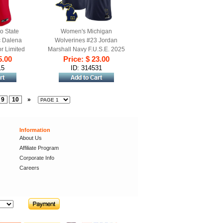
o State
Women's Michigan
c Dalena
Wolverines #23 Jordan
r Limited
Marshall Navy F.U.S.E. 2025
d Alternate
5.00
Vapor Limited Stitched
Price: $ 23.00
Football Jersey
15
ID: 314531
9
10
»
Information
About Us
Affiliate Program
Corporate Info
Careers