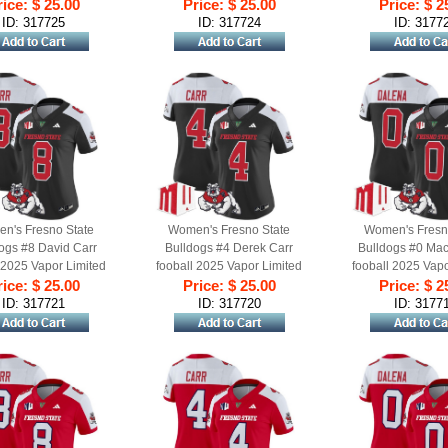
ched Jersey Black
ice: $ 25.00
Stitched Jersey Red Alternate
Price: $ 25.00
Stitched Jersey Re
Price: $ 2
Alternate
ID: 317725
ID: 317724
ID: 3177
n's Fresno State
Women's Fresno State
Women's Fresn
ogs #8 David Carr
Bulldogs #4 Derek Carr
Bulldogs #0 Ma
 2025 Vapor Limited
fooball 2025 Vapor Limited
fooball 2025 Vapo
ched Jersey Black
ice: $ 25.00
Stitched Jersey Black
Price: $ 25.00
Stitched Jerse
Price: $ 2
Alternate
Alternate
Alternat
ID: 317721
ID: 317720
ID: 3177