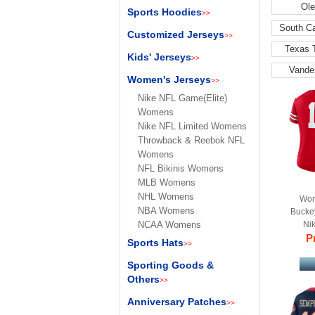
Ole
Sports Hoodies
>>
South C
Customized Jerseys
>>
Texas 
Kids' Jerseys
>>
Vande
Women's Jerseys
>>
Nike NFL Game(Elite)
Womens
Nike NFL Limited Womens
Throwback & Reebok NFL
Womens
NFL Bikinis Womens
MLB Womens
NHL Womens
Wom
NBA Womens
Bucke
NCAA Womens
Ni
Pr
Sports Hats
>>
Sporting Goods &
Others
>>
Anniversary Patches
>>