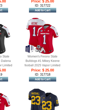
d Alternate
5.00
Stitched Jersey Black
Price: $ 25.00
Alternate
23
ID: 317722
o State
Women's Fresno State
c Dalena
Bulldogs #1 Mikey Keene
r Limited
fooball 2025 Vapor Limited
y Black
5.00
Stitched Jersey Red Alternate
Price: $ 25.00
e
19
ID: 317718