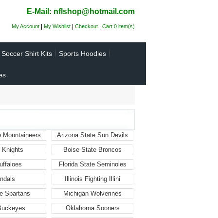
E-Mail: nflshop@hotmail.com
|
|
|
My Account
My Wishlist
Checkout
Cart 0 item(s)
Soccer Shirt Kits
Sports Hoodies
es
e Mountaineers
Arizona State Sun Devils
 Knights
Boise State Broncos
uffaloes
Florida State Seminoles
ndals
Illinois Fighting Illini
e Spartans
Michigan Wolverines
 Buckeyes
Oklahoma Sooners