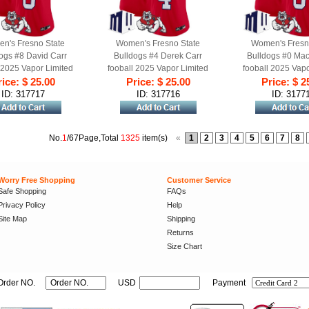
n's Fresno State
Women's Fresno State
Women's Fresn
ogs #8 David Carr
Bulldogs #4 Derek Carr
Bulldogs #0 Ma
 2025 Vapor Limited
fooball 2025 Vapor Limited
fooball 2025 Vapo
 Jersey Red Alternate
ice: $ 25.00
Stitched Jersey Red Alternate
Price: $ 25.00
Stitched Jersey Re
Price: $ 2
ID: 317717
ID: 317716
ID: 3177
No.
1
/67Page,Total
1325
item(s)
«
1
2
3
4
5
6
7
8
Worry Free Shopping
Customer Service
Safe Shopping
FAQs
Privacy Policy
Help
Site Map
Shipping
Returns
Size Chart
Order NO.
USD
Payment