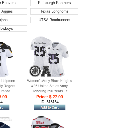
e Beavers
Pittsburgh Panthers
 Aggies
Texas Longhorns
ojans
UTSA Roadrunners
Cowboys
dshipmen
Women's Army Black Knights
lly Rogers
#25 United States Army
Limited
Honoring 250 Years Of
 - 250th
5.00
Service And Sacrifice Vapor
Price: $ 27.00
Patch
Limited Stitched football
44
ID: 318134
Jersey - White