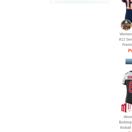
Women'
#12 Se
Premie
Je
Pr
Anniv
Wome
Bulldog
fooball