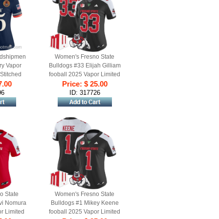
dshipmen
Women's Fresno State
ry Vapor
Bulldogs #33 Elijah Gilliam
 Stitched
fooball 2025 Vapor Limited
y Navy
7.00
Stitched Jersey Black
Price: $ 25.00
Alternate
96
ID: 317726
o State
Women's Fresno State
ivi Nomura
Bulldogs #1 Mikey Keene
r Limited
fooball 2025 Vapor Limited