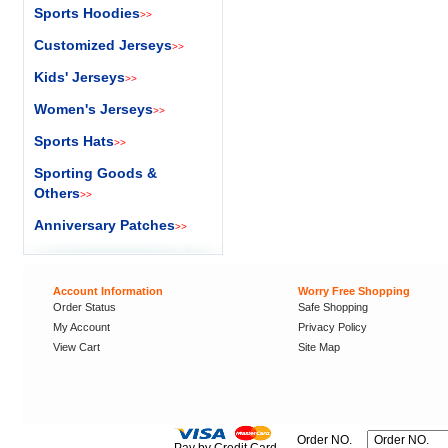
Sports Hoodies
>>
Customized Jerseys
>>
Kids' Jerseys
>>
Women's Jerseys
>>
Sports Hats
>>
Sporting Goods &
Others
>>
Anniversary Patches
>>
Account Information
Worry Free Shopping
Order Status
Safe Shopping
My Account
Privacy Policy
View Cart
Site Map
Order NO.