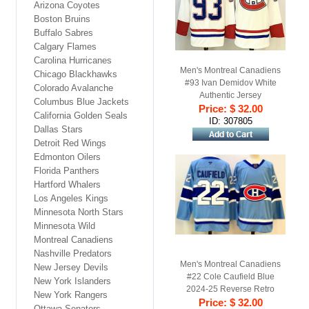
Arizona Coyotes
Boston Bruins
Buffalo Sabres
Calgary Flames
Carolina Hurricanes
Men's Montreal Canadiens
Chicago Blackhawks
#93 Ivan Demidov White
Colorado Avalanche
Authentic Jersey
Columbus Blue Jackets
Price: $ 32.00
California Golden Seals
ID: 307805
Dallas Stars
Detroit Red Wings
Edmonton Oilers
Florida Panthers
Hartford Whalers
Los Angeles Kings
Minnesota North Stars
Minnesota Wild
Montreal Canadiens
Nashville Predators
Men's Montreal Canadiens
New Jersey Devils
#22 Cole Caufield Blue
New York Islanders
2024-25 Reverse Retro
New York Rangers
Price: $ 32.00
Stitched Jersey
Ottawa Senators