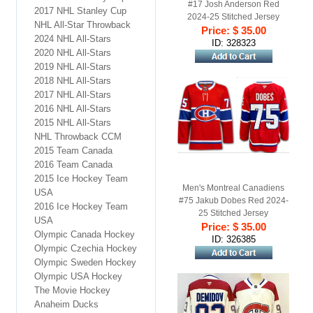
#17 Josh Anderson Red
2017 NHL Stanley Cup
2024-25 Stitched Jersey
NHL All-Star Throwback
Price: $ 35.00
2024 NHL All-Stars
ID: 328323
2020 NHL All-Stars
2019 NHL All-Stars
2018 NHL All-Stars
2017 NHL All-Stars
2016 NHL All-Stars
2015 NHL All-Stars
NHL Throwback CCM
2015 Team Canada
2016 Team Canada
2015 Ice Hockey Team
Men's Montreal Canadiens
USA
#75 Jakub Dobes Red 2024-
2016 Ice Hockey Team
25 Stitched Jersey
USA
Price: $ 35.00
Olympic Canada Hockey
ID: 326385
Olympic Czechia Hockey
Olympic Sweden Hockey
Olympic USA Hockey
The Movie Hockey
Anaheim Ducks