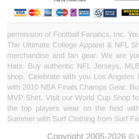
Pay by Credit Card
permission of Football Fanatics, Inc. Y
The Ultimate College Apparel & NFL Sho
merchandise and fan gear. We are you
Hats. Buy authentic NFL Jerseys, MLB
shop. Celebrate with you Los Angeles La
with 2010 NBA Finals Champs Gear. Bu
MVP Shirt. Visit our World Cup Shop fo
the top players wear on the field wit
Summer with Surf Clothing from Surf Fa
Copyright 2005-2026 © w