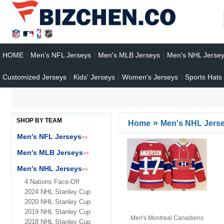
HOME
Men's NFL Jerseys
Men's MLB Jerseys
Men's NHL Jerse
Customized Jerseys
Kids' Jerseys
Women's Jerseys
Sports Hats
SHOP BY TEAM
»
Home
Men's NHL Jers
Men's NFL Jerseys
>>
Men's MLB Jerseys
>>
Men's NHL Jerseys
>>
4 Nations Face-Off
2024 NHL Stanley Cup
2020 NHL Stanley Cup
2019 NHL Stanley Cup
Men's Montreal Canadiens
2018 NHL Stanley Cup