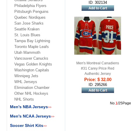
ID: 302134
Philadelphia Flyers
Pittsburgh Penguins
Quebec Nordiques
San Jose Sharks
Seattle Kraken
St. Louis Blues
Tampa Bay Lightning
Toronto Maple Leafs
Utah Mammoth
Vancouver Canucks
Men's Montreal Canadiens
Vegas Golden Knights
#31 Carey Price Red
Washington Capitals
Authentic Jersey
Winnipeg Jets
Price: $ 32.00
WHL Jerseys
ID: 295266
Elimination Chamber
Other NHL Hockeys
NHL Shorts
No.
1
/25Page
Men's NBA Jerseys
>>
Men's NCAA Jerseys
>>
Soccer Shirt Kits
>>