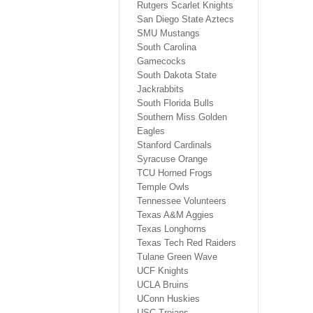
Rutgers Scarlet Knights
San Diego State Aztecs
SMU Mustangs
South Carolina
Gamecocks
South Dakota State
Jackrabbits
South Florida Bulls
Southern Miss Golden
Eagles
Stanford Cardinals
Syracuse Orange
TCU Horned Frogs
Temple Owls
Tennessee Volunteers
Texas A&M Aggies
Texas Longhorns
Texas Tech Red Raiders
Tulane Green Wave
UCF Knights
UCLA Bruins
UConn Huskies
USC Trojans