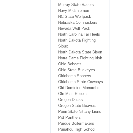
Murray State Racers
Navy Midshipmen
NC State Wolfpack
Nebraska Cornhuskers
Nevada Wolf Pack
North Carolina Tar Heels
North Dakota Fighting
Sioux
North Dakota State Bison
Notre Dame Fighting Irish
Ohio Bobcats
Ohio State Buckeyes
Oklahoma Sooners
Oklahoma State Cowboys
Old Dominion Monarchs
Ole Miss Rebels
Oregon Ducks
Oregon State Beavers
Penn State Nittany Lions
Pitt Panthers
Purdue Boilermakers
Punahou High School