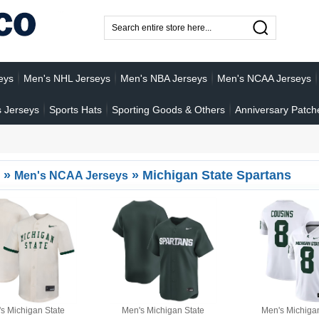
eys
Men's NHL Jerseys
Men's NBA Jerseys
Men's NCAA Jerseys
 Jerseys
Sports Hats
Sporting Goods & Others
Anniversary Patch
»
»
Michigan State Spartans
Men's NCAA Jerseys
s Michigan State
Men's Michigan State
Men's Michiga