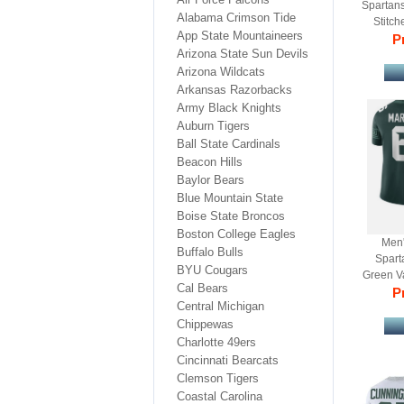
Spartans
Alabama Crimson Tide
Stitch
App State Mountaineers
Pr
Arizona State Sun Devils
Arizona Wildcats
Arkansas Razorbacks
Army Black Knights
Auburn Tigers
Ball State Cardinals
Beacon Hills
Baylor Bears
Blue Mountain State
Boise State Broncos
Boston College Eagles
Men'
Buffalo Bulls
Spart
BYU Cougars
Green Va
Cal Bears
Pr
F
Central Michigan
Chippewas
Charlotte 49ers
Cincinnati Bearcats
Clemson Tigers
Coastal Carolina