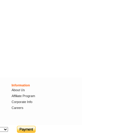
Information
About Us
Affiliate Program
Corporate Info
Careers