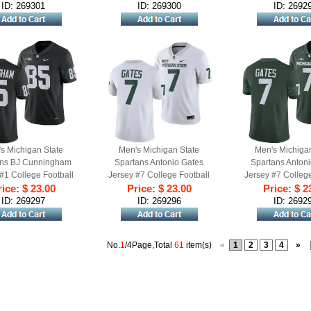
ID: 269301
ID: 269300
ID: 2692
s Michigan State
Men's Michigan State
Men's Michiga
ans BJ Cunningham
Spartans Antonio Gates
Spartans Anton
#1 College Football
Jersey #7 College Football
Jersey #7 College
me 2023 Black
ice: $ 23.00
White 2023 Game
Price: $ 23.00
Game 2023 
Price: $ 2
ID: 269297
ID: 269296
ID: 2692
No.
1
/4Page,Total
61
item(s)
«
1
2
3
4
»