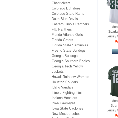
Chanticleers
Colorado Buffaloes
Colorado State Rams
Duke Blue Devils
Eastern Illinois Panthers
Men'
FIU Panthers
Spart
Florida Atlantic Owls
Jersey 
Florida Gators
Ga
Pr
Florida State Seminoles
Fresno State Bulldogs
Georgia Bulldogs
Georgia Southern Eagles
Georgia Tech Yellow
Jackets
Hawaii Rainbow Warriors
Houston Cougars
Idaho Vandals
Illinois Fighting Illini
Indiana Hoosiers
Men'
Iowa Hawkeyes
Spar
Iowa State Cyclones
Jersey 
New Mexico Lobos
Gr
Pr