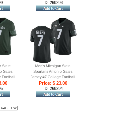
99
ID: 269298
n State
Men's Michigan State
io Gates
Spartans Antonio Gates
 Football
Jersey #7 College Football
Green
3.00
Game 2023 Black
Price: $ 23.00
95
ID: 269294