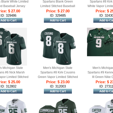
 Blank White Limited
Spartans Blank Green
Spartans #8 Kirk
ed Baseball Jersey
Limited Stitched Baseball
White Vapor Limite
ice: $ 27.00
Price: $ 27.00
Jersey
Price: $ 2
Football Je
ID: 329486
ID: 329485
ID: 3243
s Michigan State
Men's Michigan State
Men's Michiga
ans #6 Nick Marsh
Spartans #8 Kirk Cousins
Spartans #9 Kenn
por Limited Stitched
Green Vapor Limited Stitched
III Green Nike 
ice: $ 25.00
ootball Jersey
Price: $ 23.00
Football Jersey
Football Player G
Price: $ 2
ID: 312802
ID: 312003
ID: 2731