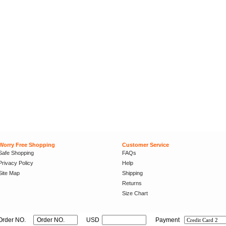
Worry Free Shopping
Customer Service
Safe Shopping
FAQs
Privacy Policy
Help
Site Map
Shipping
Returns
Size Chart
Order NO.
USD
Payment