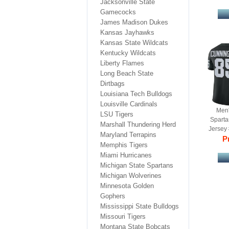
Jacksonville State
Gamecocks
James Madison Dukes
Kansas Jayhawks
Kansas State Wildcats
Kentucky Wildcats
Liberty Flames
Long Beach State
Dirtbags
Louisiana Tech Bulldogs
Louisville Cardinals
Men'
LSU Tigers
Spart
Marshall Thundering Herd
Jersey 
Maryland Terrapins
Ga
Pr
Memphis Tigers
Miami Hurricanes
Michigan State Spartans
Michigan Wolverines
Minnesota Golden
Gophers
Mississippi State Bulldogs
Missouri Tigers
Montana State Bobcats