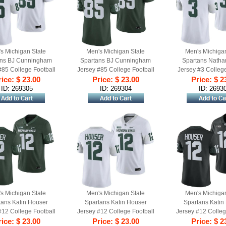
s Michigan State
Men's Michigan State
Men's Michiga
ans BJ Cunningham
Spartans BJ Cunningham
Spartans Natha
#85 College Football
Jersey #85 College Football
Jersey #3 College
me 2023 White
ice: $ 23.00
Game 2023 Green
Price: $ 23.00
Game 2023 W
Price: $ 2
ID: 269305
ID: 269304
ID: 2693
s Michigan State
Men's Michigan State
Men's Michiga
tans Katin Houser
Spartans Katin Houser
Spartans Katin
#12 College Football
Jersey #12 College Football
Jersey #12 Colleg
een 2023 Game
ice: $ 23.00
Game 2023 White
Price: $ 23.00
Game 2023 B
Price: $ 2