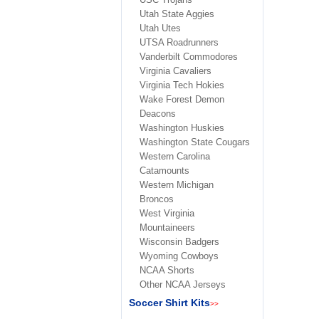
Utah State Aggies
Utah Utes
UTSA Roadrunners
Vanderbilt Commodores
Virginia Cavaliers
Virginia Tech Hokies
Wake Forest Demon
Deacons
Washington Huskies
Washington State Cougars
Western Carolina
Catamounts
Western Michigan
Broncos
West Virginia
Mountaineers
Wisconsin Badgers
Wyoming Cowboys
NCAA Shorts
Other NCAA Jerseys
Soccer Shirt Kits
>>