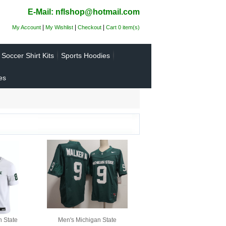
E-Mail: nflshop@hotmail.com
|
|
|
My Account
My Wishlist
Checkout
Cart 0 item(s)
Soccer Shirt Kits
Sports Hoodies
es
n State
Men's Michigan State