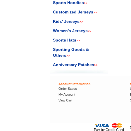
Sports Hoodies
>>
Customized Jerseys
>>
Kids' Jerseys
>>
Women's Jerseys
>>
Sports Hats
>>
Sporting Goods &
Others
>>
Anniversary Patches
>>
Account Information
Order Status
My Account
View Cart
Pay by Credit Card