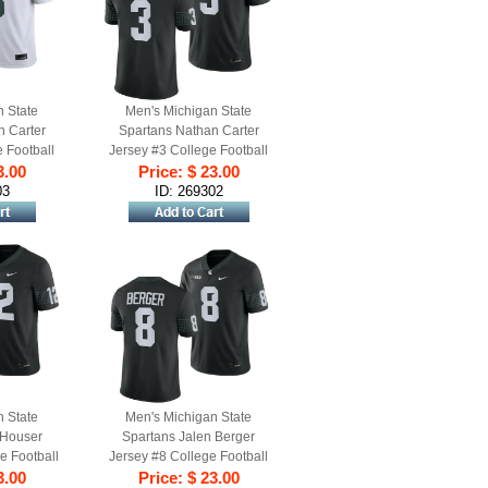
n State
Men's Michigan State
n Carter
Spartans Nathan Carter
 Football
Jersey #3 College Football
hite
3.00
Game 2023 Black
Price: $ 23.00
03
ID: 269302
n State
Men's Michigan State
 Houser
Spartans Jalen Berger
e Football
Jersey #8 College Football
lack
3.00
Black 2023 Game
Price: $ 23.00