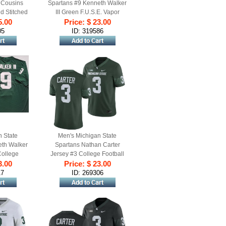
 Cousins
Spartans #9 Kenneth Walker
d Stitched
III Green F.U.S.E. Vapor
5.00
rsey
Limited Stitched Football
Price: $ 23.00
Jersey
05
ID: 319586
n State
Men's Michigan State
eth Walker
Spartans Nathan Carter
College
Jersey #3 College Football
ame Jersey
3.00
Green 2023 Game
Price: $ 23.00
17
ID: 269306