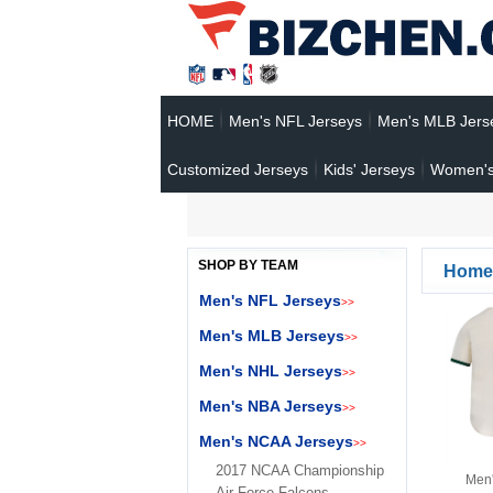
HOME
Men's NFL Jerseys
Men's MLB Jers
Customized Jerseys
Kids' Jerseys
Women's
SHOP BY TEAM
Home
Men's NFL Jerseys
>>
Men's MLB Jerseys
>>
Men's NHL Jerseys
>>
Men's NBA Jerseys
>>
Men's NCAA Jerseys
>>
2017 NCAA Championship
Men'
Air Force Falcons