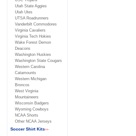
Utah State Aggies
Utah Utes
UTSA Roadrunners
Vanderbilt Commodores
Virginia Cavaliers
Virginia Tech Hokies
Wake Forest Demon
Deacons
Washington Huskies
Washington State Cougars
Western Carolina
Catamounts
Western Michigan
Broncos
West Virginia
Mountaineers
Wisconsin Badgers
Wyoming Cowboys
NCAA Shorts
Other NCAA Jerseys
Soccer Shirt Kits
>>