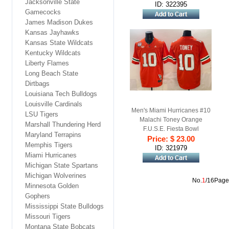
Jacksonville State
Football Jersey
ID: 322395
Gamecocks
James Madison Dukes
Kansas Jayhawks
Kansas State Wildcats
Kentucky Wildcats
Liberty Flames
Long Beach State
Dirtbags
Louisiana Tech Bulldogs
Louisville Cardinals
Men's Miami Hurricanes #10
LSU Tigers
Malachi Toney Orange
Marshall Thundering Herd
F.U.S.E. Fiesta Bowl
Maryland Terrapins
Champions & Florida Patch
Price: $ 23.00
Memphis Tigers
Stitched Football Jersey
ID: 321979
Miami Hurricanes
Michigan State Spartans
Michigan Wolverines
No.
1
/16Page
Minnesota Golden
Gophers
Mississippi State Bulldogs
Missouri Tigers
Montana State Bobcats