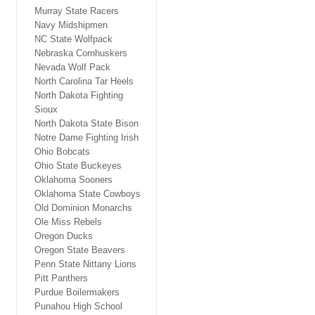
Murray State Racers
Navy Midshipmen
NC State Wolfpack
Nebraska Cornhuskers
Nevada Wolf Pack
North Carolina Tar Heels
North Dakota Fighting
Sioux
North Dakota State Bison
Notre Dame Fighting Irish
Ohio Bobcats
Ohio State Buckeyes
Oklahoma Sooners
Oklahoma State Cowboys
Old Dominion Monarchs
Ole Miss Rebels
Oregon Ducks
Oregon State Beavers
Penn State Nittany Lions
Pitt Panthers
Purdue Boilermakers
Punahou High School