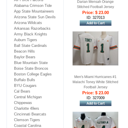
Darian Mensah Orange
Alabama Crimson Tide
Stitched Football Jersey
App State Mountaineers
Price: $ 23.00
Arizona State Sun Devils
ID: 327013
Arizona Wildcats
Arkansas Razorbacks
Army Black Knights
Auburn Tigers
Ball State Cardinals
Beacon Hills
Baylor Bears
Blue Mountain State
Boise State Broncos
Boston College Eagles
Men's Miami Hurricanes #1
Buffalo Bulls
Malachi Toney White Stitched
BYU Cougars
Football Jersey
Cal Bears
Price: $ 23.00
Central Michigan
ID: 327009
Chippewas
Charlotte 49ers
Cincinnati Bearcats
Clemson Tigers
Coastal Carolina