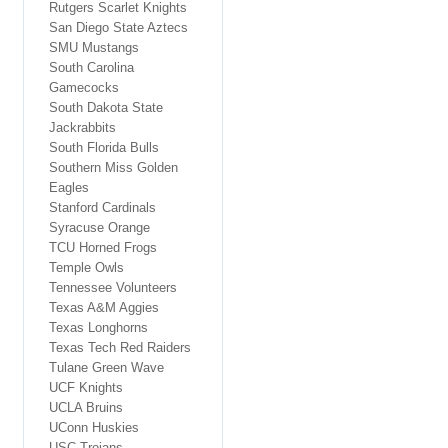
Rutgers Scarlet Knights
San Diego State Aztecs
SMU Mustangs
South Carolina
Gamecocks
South Dakota State
Jackrabbits
South Florida Bulls
Southern Miss Golden
Eagles
Stanford Cardinals
Syracuse Orange
TCU Horned Frogs
Temple Owls
Tennessee Volunteers
Texas A&M Aggies
Texas Longhorns
Texas Tech Red Raiders
Tulane Green Wave
UCF Knights
UCLA Bruins
UConn Huskies
USC Trojans