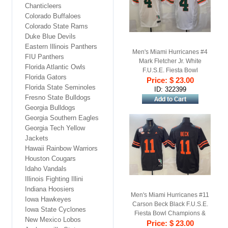
Chanticleers
Colorado Buffaloes
Colorado State Rams
Duke Blue Devils
Eastern Illinois Panthers
Men's Miami Hurricanes #4
FIU Panthers
Mark Fletcher Jr. White
Florida Atlantic Owls
F.U.S.E. Fiesta Bowl
Florida Gators
Champions & Florida Patch
Price: $ 23.00
Florida State Seminoles
Stitched Football Jersey
ID: 322399
Fresno State Bulldogs
Georgia Bulldogs
Georgia Southern Eagles
Georgia Tech Yellow
Jackets
Hawaii Rainbow Warriors
Houston Cougars
Idaho Vandals
Illinois Fighting Illini
Indiana Hoosiers
Men's Miami Hurricanes #11
Iowa Hawkeyes
Carson Beck Black F.U.S.E.
Iowa State Cyclones
Fiesta Bowl Champions &
New Mexico Lobos
Florida Patch Stitched
Price: $ 23.00