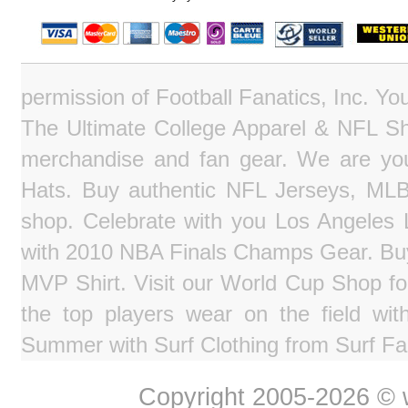
permission of Football Fanatics, Inc. Y
The Ultimate College Apparel & NFL Sho
merchandise and fan gear. We are you
Hats. Buy authentic NFL Jerseys, MLB
shop. Celebrate with you Los Angeles La
with 2010 NBA Finals Champs Gear. Bu
MVP Shirt. Visit our World Cup Shop fo
the top players wear on the field wit
Summer with Surf Clothing from Surf Fa
Copyright 2005-2026 © w