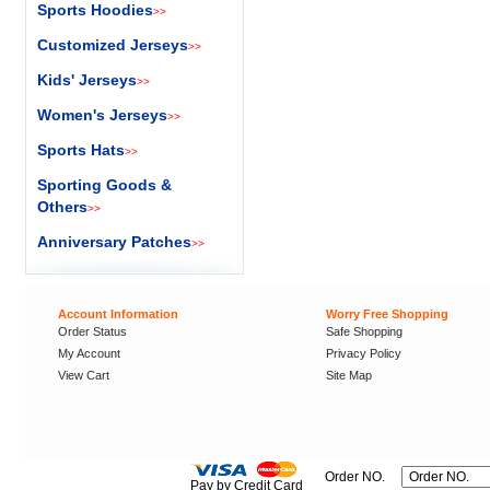
Sports Hoodies
>>
Customized Jerseys
>>
Kids' Jerseys
>>
Women's Jerseys
>>
Sports Hats
>>
Sporting Goods &
Others
>>
Anniversary Patches
>>
Account Information
Worry Free Shopping
Order Status
Safe Shopping
My Account
Privacy Policy
View Cart
Site Map
Order NO.
Pay by Credit Card