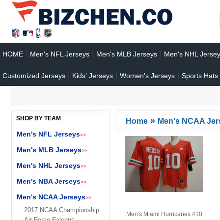
HOME
Men's NFL Jerseys
Men's MLB Jerseys
Men's NHL Jerse
Customized Jerseys
Kids' Jerseys
Women's Jerseys
Sports Hats
SHOP BY TEAM
»
Home
Men's NCAA Jer
Men's NFL Jerseys
>>
Men's MLB Jerseys
>>
Men's NHL Jerseys
>>
Men's NBA Jerseys
>>
Men's NCAA Jerseys
>>
2017 NCAA Championship
Men's Miami Hurricanes #10
Air Force Falcons