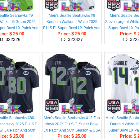
eattle Seahawks #9
Men's Seattle Seahawks #9
Men's Seattle S
alker III Green 2025
Kenneth Walker III White 2025
Steve Largent White
uper Bowl LX Patch And
F.U.S.E. Super Bowl LX Patch And
Super Bowl LX Pa
ice: $ 25.00
Price: $ 25.00
Price: $ 
son & USA 250' Patch
50th Season & USA 250' Patch
Season & USA 250'
ID: 322326
ID: 322327
ID: 322
ited Football Stitched
Vapor Limited Football Stitched
Limited Football S
Jersey
Jersey
eattle Seahawks #80
Men's Seattle Seahawks #12 Fan
Men's Seattle Sea
ent Navy 2025 F.U.S.E.
Navy 2025 F.U.S.E. Super Bowl
Darnold White 20
wl LX Patch And 50th
LX Patch And 50th Season & USA
Super Bowl LX Pa
ice: $ 25.00
Price: $ 25.00
Price: $ 
USA 250' Patch Vapor
250' Patch Vapor Throwback
Season & USA 250'