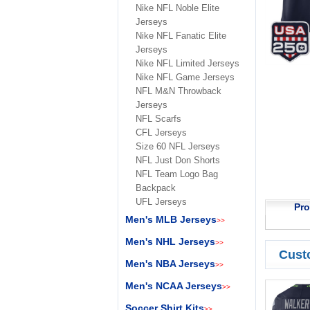
Nike NFL Noble Elite
Jerseys
Nike NFL Fanatic Elite
Jerseys
Nike NFL Limited Jerseys
Nike NFL Game Jerseys
NFL M&N Throwback
Jerseys
NFL Scarfs
CFL Jerseys
Size 60 NFL Jerseys
NFL Just Don Shorts
NFL Team Logo Bag
Backpack
UFL Jerseys
Pro
Men's MLB Jerseys
>>
Men's NHL Jerseys
>>
Cust
Men's NBA Jerseys
>>
Men's NCAA Jerseys
>>
Soccer Shirt Kits
>>