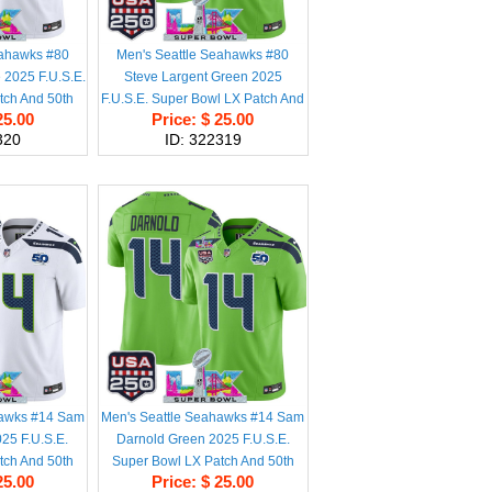
eahawks #80
Men's Seattle Seahawks #80
 2025 F.U.S.E.
Steve Largent Green 2025
tch And 50th
F.U.S.E. Super Bowl LX Patch And
25.00
Price: $ 25.00
 Patch Vapor
50th Season & USA 250' Patch
320
ID: 322319
titched Jersey
Vapor Limited Football Stitched
Jersey
hawks #14 Sam
Men's Seattle Seahawks #14 Sam
25 F.U.S.E.
Darnold Green 2025 F.U.S.E.
tch And 50th
Super Bowl LX Patch And 50th
25.00
Price: $ 25.00
 Patch Vapor
Season & USA 250' Patch Vapor