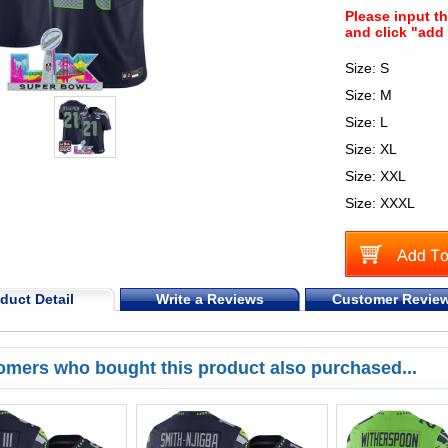
Please input t
and click "add 
Size: S
Size: M
Size: L
Size: XL
Size: XXL
Size: XXXL
duct Detail
Write a Reviews
Customer Revie
omers who bought this product also purchased...