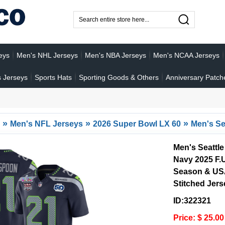
eys
Men's NHL Jerseys
Men's NBA Jerseys
Men's NCAA Jerseys
 Jerseys
Sports Hats
Sporting Goods & Others
Anniversary Patch
»
»
»
Men's NFL Jerseys
2026 Super Bowl LX 60
Men's Se
Men's Seattl
Navy 2025 F.
Season & USA
Stitched Jers
ID:322321
Price: $ 25.00