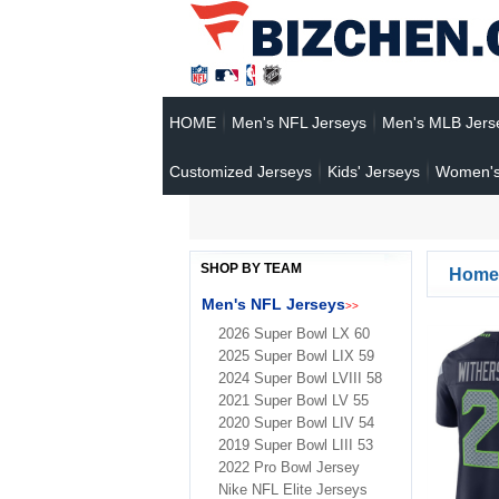
HOME
Men's NFL Jerseys
Men's MLB Jers
Customized Jerseys
Kids' Jerseys
Women's
SHOP BY TEAM
Home
Men's NFL Jerseys
>>
2026 Super Bowl LX 60
2025 Super Bowl LIX 59
2024 Super Bowl LVIII 58
2021 Super Bowl LV 55
2020 Super Bowl LIV 54
2019 Super Bowl LIII 53
2022 Pro Bowl Jersey
Nike NFL Elite Jerseys