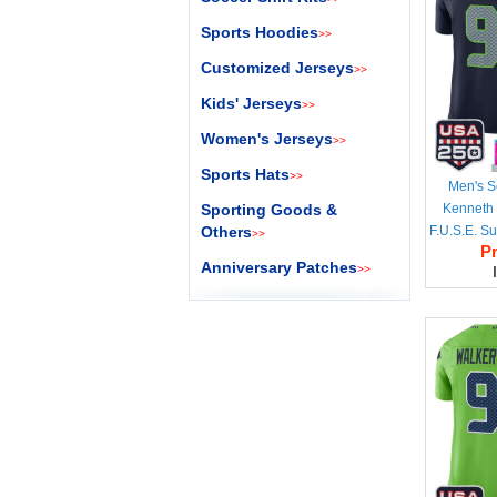
Sports Hoodies
>>
Customized Jerseys
>>
Kids' Jerseys
>>
Women's Jerseys
>>
Sports Hats
>>
Men's S
Sporting Goods &
Kenneth 
Others
F.U.S.E. S
>>
Pr
50th Sea
Anniversary Patches
>>
Vapor Lim