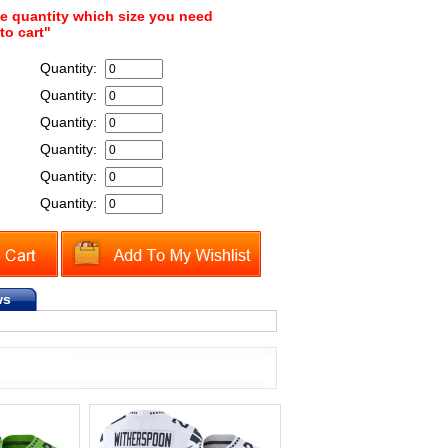
he quantity which size you need
to cart"
Quantity:
Quantity:
Quantity:
Quantity:
Quantity:
Quantity:
ws