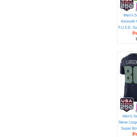
Men's S
Kenneth W
F.U.S.E. S
Pr
50th Sea
Vapor Lim
Men's S
Steve Larg
Super Bo
Pr
Season & 