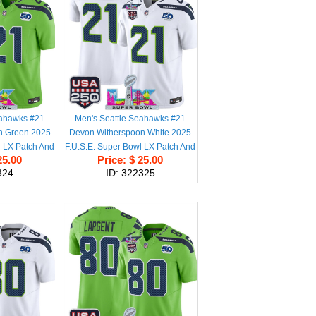
eahawks #21
Men's Seattle Seahawks #21
n Green 2025
Devon Witherspoon White 2025
l LX Patch And
F.U.S.E. Super Bowl LX Patch And
25.00
Price: $ 25.00
A 250' Patch
50th Season & USA 250' Patch
324
ID: 322325
ball Stitched
Vapor Limited Football Stitched
y
Jersey