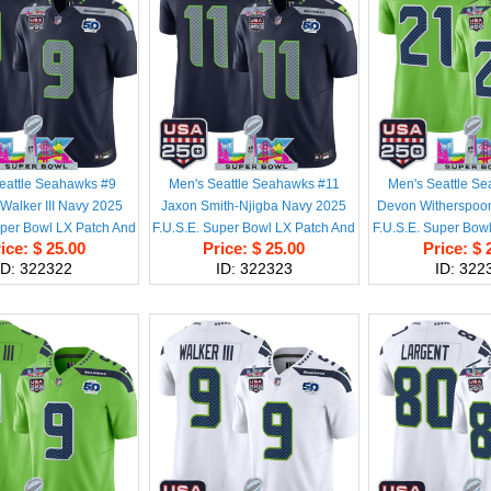
eattle Seahawks #9
Men's Seattle Seahawks #11
Men's Seattle S
Walker III Navy 2025
Jaxon Smith-Njigba Navy 2025
Devon Witherspoo
uper Bowl LX Patch And
F.U.S.E. Super Bowl LX Patch And
F.U.S.E. Super Bow
ice: $ 25.00
Price: $ 25.00
Price: $ 
son & USA 250' Patch
50th Season & USA 250' Patch
50th Season & US
ID: 322322
ID: 322323
ID: 322
ited Football Stitched
Vapor Limited Football Stitched
Vapor Limited Foot
Jersey
Jersey
Jerse