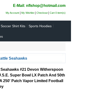
E-Mail: nflshop@hotmail.com
|
|
|
My Account
My Wishlist
Checkout
Cart 0 item(s)
Soccer Shirt Kits
Sports Hoodies
es
attle Seahawks
e Seahawks #21 Devon Witherspoon
U.S.E. Super Bowl LX Patch And 50th
 250' Patch Vapor Limited Football
ey