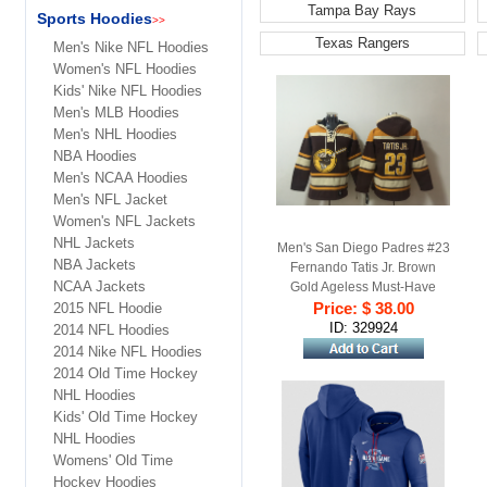
Tampa Bay Rays
Sports Hoodies
>>
Texas Rangers
Men's Nike NFL Hoodies
Women's NFL Hoodies
Kids' Nike NFL Hoodies
Men's MLB Hoodies
Men's NHL Hoodies
NBA Hoodies
Men's NCAA Hoodies
Men's NFL Jacket
Women's NFL Jackets
NHL Jackets
Men's San Diego Padres #23
NBA Jackets
Fernando Tatis Jr. Brown
NCAA Jackets
Gold Ageless Must-Have
Lace-Up Pullover Hoodie
Price: $ 38.00
2015 NFL Hoodie
ID: 329924
2014 NFL Hoodies
2014 Nike NFL Hoodies
2014 Old Time Hockey
NHL Hoodies
Kids' Old Time Hockey
NHL Hoodies
Womens' Old Time
Hockey Hoodies