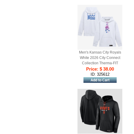
Men's Kansas City Royals
White 2026 City Connect
Collection Therma-FIT
Price: $ 38.00
Hoodie
ID: 325612