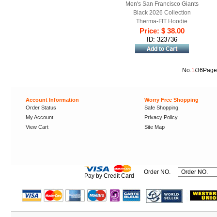
Men's San Francisco Giants
Black 2026 Collection
Therma-FIT Hoodie
Price: $ 38.00
ID: 323736
No.
1
/36Page
Account Information
Worry Free Shopping
Order Status
Safe Shopping
My Account
Privacy Policy
View Cart
Site Map
Order NO.
Pay by Credit Card