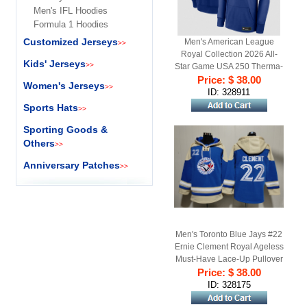
Men's IFL Hoodies
Formula 1 Hoodies
Customized Jerseys
Men's American League
>>
Royal Collection 2026 All-
Kids' Jerseys
>>
Star Game USA 250 Therma-
Price: $ 38.00
FIT Hoodie
Women's Jerseys
>>
ID: 328911
Sports Hats
>>
Sporting Goods &
Others
>>
Anniversary Patches
>>
Men's Toronto Blue Jays #22
Ernie Clement Royal Ageless
Must-Have Lace-Up Pullover
Price: $ 38.00
Hoodie
ID: 328175