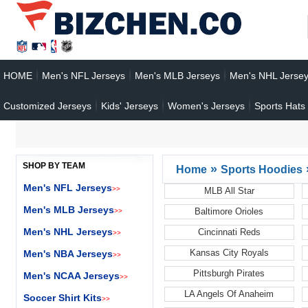
HOME
Men's NFL Jerseys
Men's MLB Jerseys
Men's NHL Jerse
Customized Jerseys
Kids' Jerseys
Women's Jerseys
Sports Hats
SHOP BY TEAM
»
Home
Sports Hoodies
Men's NFL Jerseys
>>
MLB All Star
Men's MLB Jerseys
Baltimore Orioles
>>
Men's NHL Jerseys
Cincinnati Reds
>>
Kansas City Royals
Men's NBA Jerseys
>>
Pittsburgh Pirates
Men's NCAA Jerseys
>>
LA Angels Of Anaheim
Soccer Shirt Kits
>>