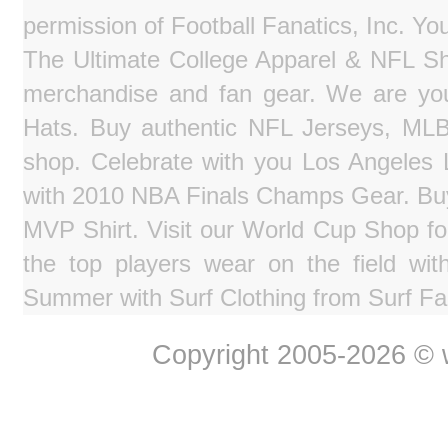
permission of Football Fanatics, Inc. Y
The Ultimate College Apparel & NFL Sho
merchandise and fan gear. We are you
Hats. Buy authentic NFL Jerseys, MLB
shop. Celebrate with you Los Angeles La
with 2010 NBA Finals Champs Gear. Bu
MVP Shirt. Visit our World Cup Shop fo
the top players wear on the field wit
Summer with Surf Clothing from Surf Fa
Copyright 2005-2026 © w