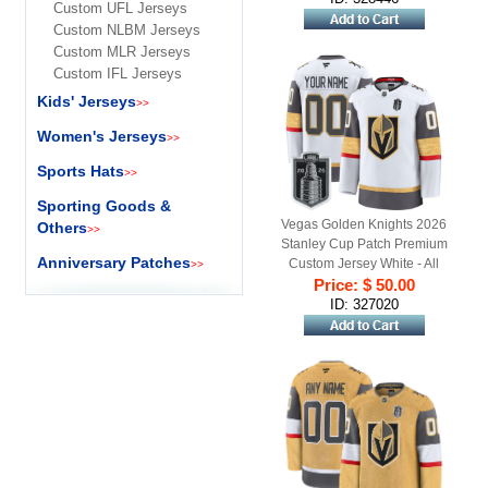
Custom UFL Jerseys
Custom NLBM Jerseys
Custom MLR Jerseys
Custom IFL Jerseys
Kids' Jerseys
>>
Women's Jerseys
>>
Sports Hats
>>
Sporting Goods &
Vegas Golden Knights 2026
Others
>>
Stanley Cup Patch Premium
Anniversary Patches
Custom Jersey White - All
>>
Price: $ 50.00
Stitched
ID: 327020