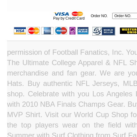
Order NO.
Pay by Credit Card
permission of Football Fanatics, Inc. Y
The Ultimate College Apparel & NFL Sho
merchandise and fan gear. We are you
Hats. Buy authentic NFL Jerseys, MLB
shop. Celebrate with you Los Angeles La
with 2010 NBA Finals Champs Gear. Bu
MVP Shirt. Visit our World Cup Shop fo
the top players wear on the field wit
Summer with Surf Clothing from Surf Fa