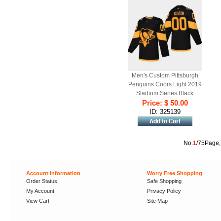
Men's Custom Pittsburgh
Penguins Coors Light 2019
Stadium Series Black
Price: $ 50.00
Authentic Jersey
ID: 325139
No.
1
/75Page,
Account Information
Worry Free Shopping
Order Status
Safe Shopping
My Account
Privacy Policy
View Cart
Site Map