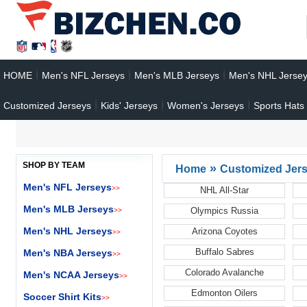
HOME
Men's NFL Jerseys
Men's MLB Jerseys
Men's NHL Jerse
Customized Jerseys
Kids' Jerseys
Women's Jerseys
Sports Hats
SHOP BY TEAM
»
Home
Customized Jer
Men's NFL Jerseys
>>
NHL All-Star
Men's MLB Jerseys
Olympics Russia
>>
Men's NHL Jerseys
Arizona Coyotes
>>
Buffalo Sabres
Men's NBA Jerseys
>>
Colorado Avalanche
Men's NCAA Jerseys
>>
Edmonton Oilers
Soccer Shirt Kits
>>