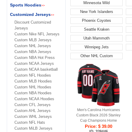
Minnesota Wild
Sports Hoodies
>>
New York Islanders
Customized Jerseys
>>
Phoenix Coyotes
Discount Customized
Jerseys
Seattle Kraken
Custom Nike NFL Jerseys
Utah Mammoth
Custom MLB Jerseys
Custom NHL Jerseys
Winnipeg Jets
Custom NBA Jerseys
Other NHL Custom
Custom NBA Hot Press
Custom NCAA Jerseys
Custom NCAA basketball
Custom NFL Hoodies
Custom MLB Hoodies
Custom NHL Hoodies
Custom NBA Hoodies
Custom NCAA Hoodies
Custom CFL Jerseys
Men's Carolina Hurricanes
Custom AHL Jerseys
Custom Black 2026 Stanley
Custom WHL Jerseys
Cup Champions Home
Custom NFL Hats
Stitched Hockey Jersey
Price: $ 39.00
Custom MiLB Jerseys
ID: 328446