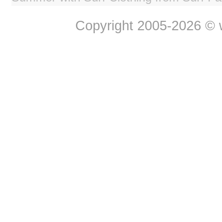
Copyright 2005-2026 © w