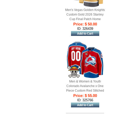
Men's Vegas Golden Knights
Custom Gold 2026 Stanley
Cup Final Patch Home
Stitched Hockey Jersey
Price: $ 50.00
ID: 326439
Men & Women & Youth
Colorado Avalanche x One
Piece Custom Red Stitched
Price: $ 55.00
Jersey
ID: 325766