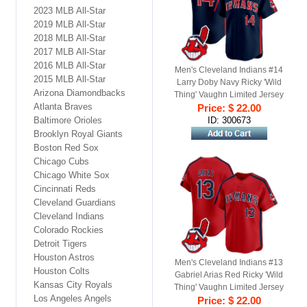
2023 MLB All-Star
2019 MLB All-Star
2018 MLB All-Star
2017 MLB All-Star
2016 MLB All-Star
Men's Cleveland Indians #14
2015 MLB All-Star
Larry Doby Navy Ricky 'Wild
Arizona Diamondbacks
Thing' Vaughn Limited Jersey
Atlanta Braves
Price: $ 22.00
Baltimore Orioles
ID: 300673
Brooklyn Royal Giants
Boston Red Sox
Chicago Cubs
Chicago White Sox
Cincinnati Reds
Cleveland Guardians
Cleveland Indians
Colorado Rockies
Detroit Tigers
Houston Astros
Men's Cleveland Indians #13
Houston Colts
Gabriel Arias Red Ricky 'Wild
Kansas City Royals
Thing' Vaughn Limited Jersey
Los Angeles Angels
Price: $ 22.00