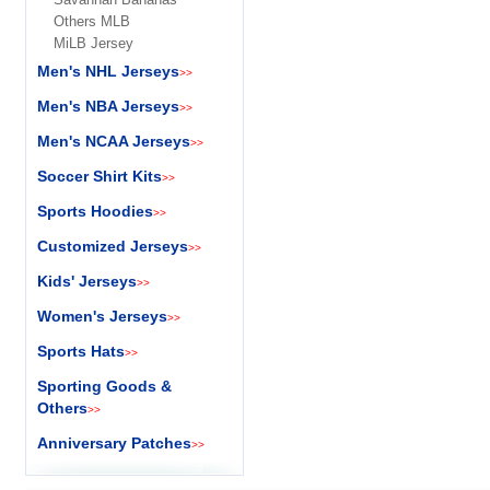
Others MLB
MiLB Jersey
Men's NHL Jerseys
>>
Men's NBA Jerseys
>>
Men's NCAA Jerseys
>>
Soccer Shirt Kits
>>
Sports Hoodies
>>
Customized Jerseys
>>
Kids' Jerseys
>>
Women's Jerseys
>>
Sports Hats
>>
Sporting Goods &
Others
>>
Anniversary Patches
>>