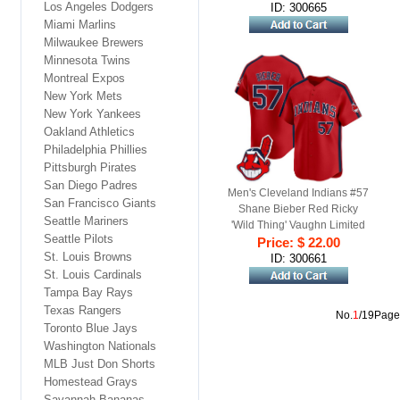
Los Angeles Dodgers
ID: 300665
Miami Marlins
Milwaukee Brewers
Minnesota Twins
Montreal Expos
New York Mets
New York Yankees
Oakland Athletics
Philadelphia Phillies
Pittsburgh Pirates
San Diego Padres
Men's Cleveland Indians #57
San Francisco Giants
Shane Bieber Red Ricky
Seattle Mariners
'Wild Thing' Vaughn Limited
Seattle Pilots
Price: $ 22.00
Jersey
St. Louis Browns
ID: 300661
St. Louis Cardinals
Tampa Bay Rays
Texas Rangers
No.
1
/19Page
Toronto Blue Jays
Washington Nationals
MLB Just Don Shorts
Homestead Grays
Savannah Bananas