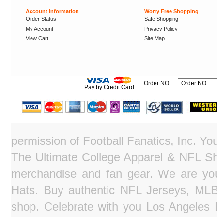
Account Information
Worry Free Shopping
Order Status
Safe Shopping
My Account
Privacy Policy
View Cart
Site Map
Order NO.
Pay by Credit Card
permission of Football Fanatics, Inc. Y
The Ultimate College Apparel & NFL Sho
merchandise and fan gear. We are you
Hats. Buy authentic NFL Jerseys, MLB
shop. Celebrate with you Los Angeles La