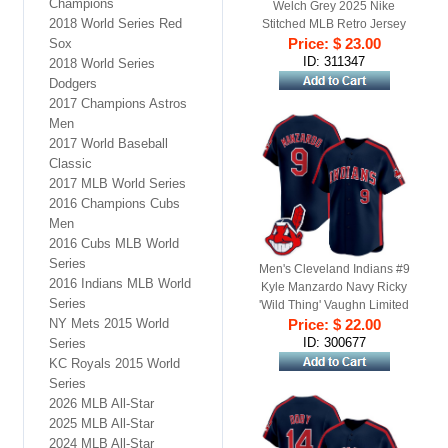
Champions
Welch Grey 2025 Nike
2018 World Series Red
Stitched MLB Retro Jersey
Price: $ 23.00
Sox
ID: 311347
2018 World Series
Dodgers
2017 Champions Astros
Men
2017 World Baseball
Classic
2017 MLB World Series
2016 Champions Cubs
Men
2016 Cubs MLB World
Series
Men's Cleveland Indians #9
2016 Indians MLB World
Kyle Manzardo Navy Ricky
Series
'Wild Thing' Vaughn Limited
NY Mets 2015 World
Price: $ 22.00
Jersey
ID: 300677
Series
KC Royals 2015 World
Series
2026 MLB All-Star
2025 MLB All-Star
2024 MLB All-Star