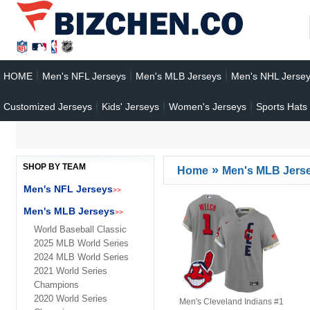
HOME
Men's NFL Jerseys
Men's MLB Jerseys
Men's NHL Jerse
Customized Jerseys
Kids' Jerseys
Women's Jerseys
Sports Hats
SHOP BY TEAM
»
Home
Men's MLB Jers
Men's NFL Jerseys
>>
Men's MLB Jerseys
>>
World Baseball Classic
2025 MLB World Series
2024 MLB World Series
2021 World Series
Champions
2020 World Series
Men's Cleveland Indians #1