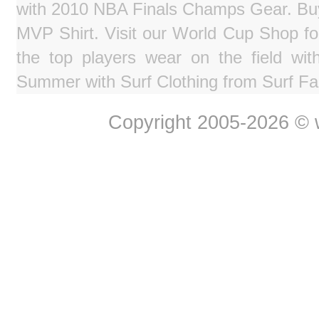
with 2010 NBA Finals Champs Gear. Bu
MVP Shirt. Visit our World Cup Shop fo
the top players wear on the field wit
Summer with Surf Clothing from Surf Fa
Copyright 2005-2026 © w