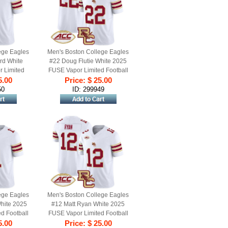
ege Eagles
Men's Boston College Eagles
rd White
#22 Doug Flutie White 2025
 Limited
FUSE Vapor Limited Football
ll Stitched
5.00
Jersey - All Stitched
Price: $ 25.00
50
ID: 299949
ege Eagles
Men's Boston College Eagles
hite 2025
#12 Matt Ryan White 2025
d Football
FUSE Vapor Limited Football
itched
5.00
Jersey - All Stitched
Price: $ 25.00