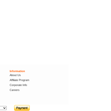
Information
About Us
Affiliate Program
Corporate Info
Careers