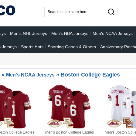
eys
Men's NHL Jerseys
Men's NBA Jerseys
Men's NCAA Jerseys
 Jerseys
Sports Hats
Sporting Goods & Others
Anniversary Patch
»
»
Boston College Eagles
Men's NCAA Jerseys
oston College Eagles
Men's Boston College Eagles
Men's Boston Coll