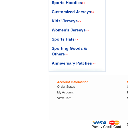
Sports Hoodies
>>
Customized Jerseys
>>
Kids' Jerseys
>>
Women's Jerseys
>>
Sports Hats
>>
Sporting Goods &
Others
>>
Anniversary Patches
>>
Account Information
Order Status
My Account
View Cart
Pay by Credit Card