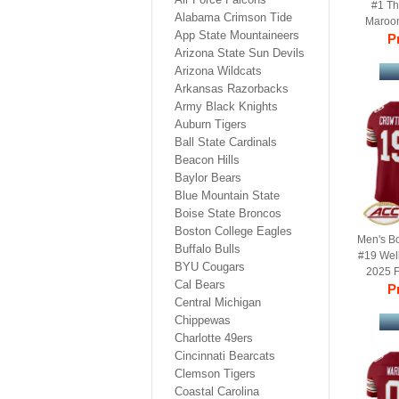
#1 Th
Alabama Crimson Tide
Maroo
App State Mountaineers
Limited 
Pr
Arizona State Sun Devils
Arizona Wildcats
Arkansas Razorbacks
Army Black Knights
Auburn Tigers
Ball State Cardinals
Beacon Hills
Baylor Bears
Blue Mountain State
Boise State Broncos
Boston College Eagles
Men's B
Buffalo Bulls
#19 Wel
BYU Cougars
2025 F
Cal Bears
Football
Pr
Central Michigan
Chippewas
Charlotte 49ers
Cincinnati Bearcats
Clemson Tigers
Coastal Carolina