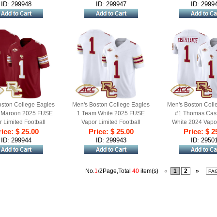
ID: 299948
ID: 299947
ID: 2999
oston College Eagles
Men's Boston College Eagles
Men's Boston Coll
 Maroon 2025 FUSE
1 Team White 2025 FUSE
#1 Thomas Cast
 Limited Football
Vapor Limited Football
White 2024 Vapo
sey - All Stitched
ice: $ 25.00
Jersey - All Stitched
Price: $ 25.00
Stitched Footbal
Price: $ 2
ID: 299944
ID: 299943
ID: 2950
No.
1
/2Page,Total
40
item(s)
«
1
2
»