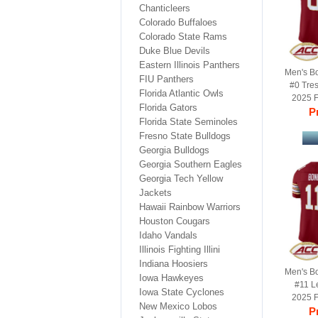
Chanticleers
Colorado Buffaloes
Colorado State Rams
Duke Blue Devils
Eastern Illinois Panthers
Men's B
FIU Panthers
#0 Tre
Florida Atlantic Owls
2025 F
Florida Gators
Football
Pr
Florida State Seminoles
Fresno State Bulldogs
Georgia Bulldogs
Georgia Southern Eagles
Georgia Tech Yellow
Jackets
Hawaii Rainbow Warriors
Houston Cougars
Idaho Vandals
Illinois Fighting Illini
Indiana Hoosiers
Men's B
Iowa Hawkeyes
#11 L
Iowa State Cyclones
2025 F
New Mexico Lobos
Football
Pr