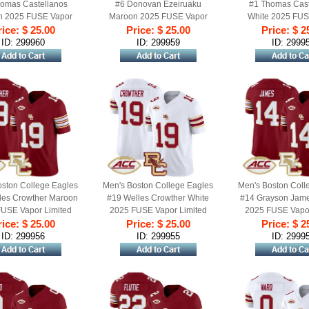
omas Castellanos
#6 Donovan Ezeiruaku
#1 Thomas Cast
n 2025 FUSE Vapor
Maroon 2025 FUSE Vapor
White 2025 FUS
Football Jersey - All
ice: $ 25.00
Limited Football Jersey - All
Price: $ 25.00
Limited Football J
Price: $ 2
Stitched
Stitched
Stitched
ID: 299960
ID: 299959
ID: 2999
oston College Eagles
Men's Boston College Eagles
Men's Boston Coll
les Crowther Maroon
#19 Welles Crowther White
#14 Grayson Jam
USE Vapor Limited
2025 FUSE Vapor Limited
2025 FUSE Vapor
 Jersey - All Stitched
ice: $ 25.00
Football Jersey - All Stitched
Price: $ 25.00
Football Jersey - A
Price: $ 2
ID: 299956
ID: 299955
ID: 2999