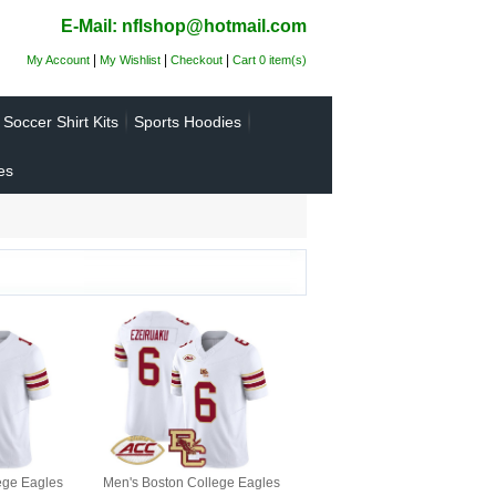
E-Mail: nflshop@hotmail.com
|
|
|
My Account
My Wishlist
Checkout
Cart 0 item(s)
Soccer Shirt Kits
Sports Hoodies
es
ege Eagles
Men's Boston College Eagles