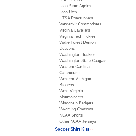
Utah State Aggies
Utah Utes
UTSA Roadrunners
Vanderbilt Commodores
Virginia Cavaliers
Virginia Tech Hokies
Wake Forest Demon
Deacons
Washington Huskies
Washington State Cougars
Western Carolina
Catamounts
Western Michigan
Broncos
West Virginia
Mountaineers
Wisconsin Badgers
Wyoming Cowboys
NCAA Shorts
Other NCAA Jerseys
Soccer Shirt Kits
>>