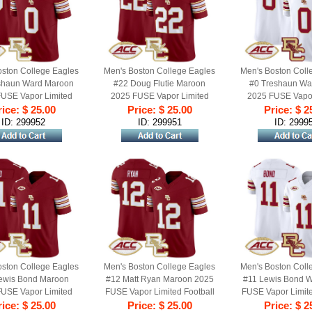
oston College Eagles
Men's Boston College Eagles
Men's Boston Coll
shaun Ward Maroon
#22 Doug Flutie Maroon
#0 Treshaun Wa
USE Vapor Limited
2025 FUSE Vapor Limited
2025 FUSE Vapor
 Jersey - All Stitched
ice: $ 25.00
Football Jersey - All Stitched
Price: $ 25.00
Football Jersey - A
Price: $ 2
ID: 299952
ID: 299951
ID: 2999
oston College Eagles
Men's Boston College Eagles
Men's Boston Coll
ewis Bond Maroon
#12 Matt Ryan Maroon 2025
#11 Lewis Bond W
USE Vapor Limited
FUSE Vapor Limited Football
FUSE Vapor Limite
 Jersey - All Stitched
ice: $ 25.00
Jersey - All Stitched
Price: $ 25.00
Jersey - All St
Price: $ 2