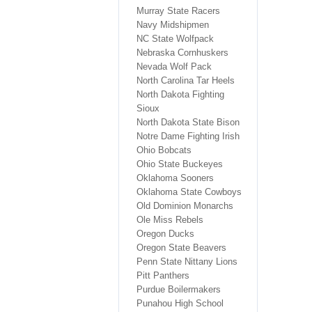
Murray State Racers
Navy Midshipmen
NC State Wolfpack
Nebraska Cornhuskers
Nevada Wolf Pack
North Carolina Tar Heels
North Dakota Fighting
Sioux
North Dakota State Bison
Notre Dame Fighting Irish
Ohio Bobcats
Ohio State Buckeyes
Oklahoma Sooners
Oklahoma State Cowboys
Old Dominion Monarchs
Ole Miss Rebels
Oregon Ducks
Oregon State Beavers
Penn State Nittany Lions
Pitt Panthers
Purdue Boilermakers
Punahou High School