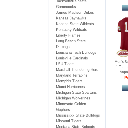
Jacksonville State
Gamecocks
James Madison Dukes
Kansas Jayhawks
Kansas State Wildcats
Kentucky Wildcats
Liberty Flames
Long Beach State
Dirtbags
Louisiana Tech Bulldogs
Louisville Cardinals
Men's B
LSU Tigers
1 Team
Marshall Thundering Herd
Vapor
Maryland Terrapins
Jer
Pr
Memphis Tigers
Miami Hurricanes
Michigan State Spartans
Michigan Wolverines
Minnesota Golden
Gophers
Mississippi State Bulldogs
Missouri Tigers
Montana State Bobcats