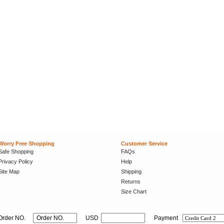
Worry Free Shopping
Customer Service
Safe Shopping
FAQs
Privacy Policy
Help
Site Map
Shipping
Returns
Size Chart
Order NO.
USD
Payment