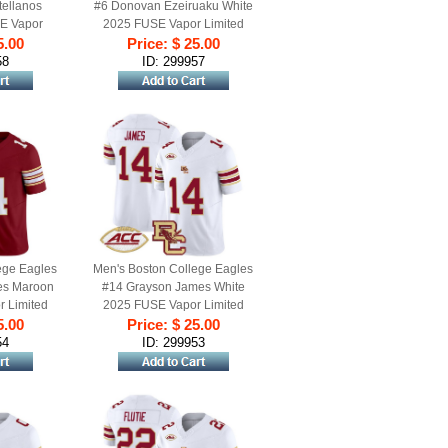
ellanos
#6 Donovan Ezeiruaku White
E Vapor
2025 FUSE Vapor Limited
ersey - All
5.00
Football Jersey - All Stitched
Price: $ 25.00
58
ID: 299957
ege Eagles
Men's Boston College Eagles
es Maroon
#14 Grayson James White
 Limited
2025 FUSE Vapor Limited
ll Stitched
5.00
Football Jersey - All Stitched
Price: $ 25.00
54
ID: 299953