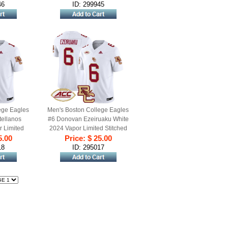
46
ID: 299945
ege Eagles
Men's Boston College Eagles
ellanos
#6 Donovan Ezeiruaku White
r Limited
2024 Vapor Limited Stitched
l Jersey
5.00
Price: $ 25.00
Football Jersey
18
ID: 295017