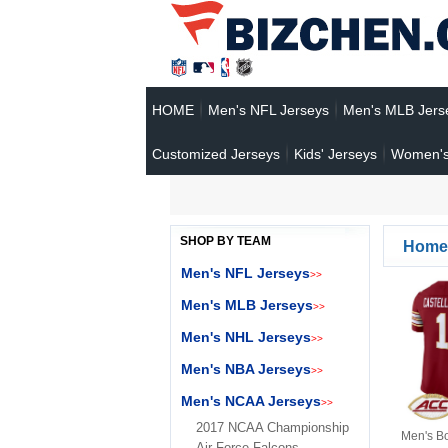
HOME
Men's NFL Jerseys
Men's MLB Jers
Customized Jerseys
Kids' Jerseys
Women's
SHOP BY TEAM
Home
Men's NFL Jerseys
>>
Men's MLB Jerseys
>>
Men's NHL Jerseys
>>
Men's NBA Jerseys
>>
Men's NCAA Jerseys
>>
2017 NCAA Championship
Men's B
Air Force Falcons