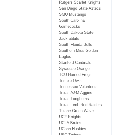
Rutgers Scarlet Knights
San Diego State Aztecs
SMU Mustangs
South Carolina
Gamecocks
South Dakota State
Jackrabbits
South Florida Bulls
Southern Miss Golden
Eagles
Stanford Cardinals
Syracuse Orange
TCU Horned Frogs
Temple Owls
Tennessee Volunteers
Texas A&M Aggies
Texas Longhorns
Texas Tech Red Raiders
Tulane Green Wave
UCF Knights
UCLA Bruins
UConn Huskies
USC Trojans