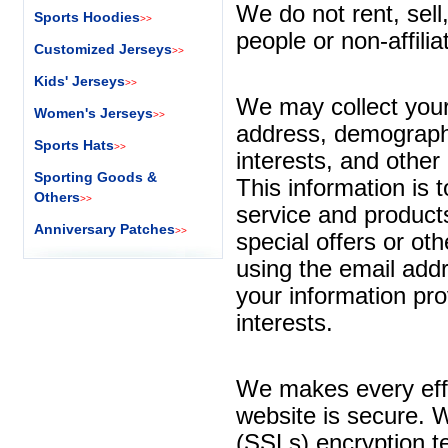
We do not rent, sell
Sports Hoodies
>>
people or non-affili
Customized Jerseys
>>
Kids' Jerseys
>>
We may collect your 
Women's Jerseys
>>
address, demographi
Sports Hats
>>
interests, and other
Sporting Goods &
This information is 
Others
>>
service and product
Anniversary Patches
>>
special offers or ot
using the email add
your information pr
interests.
We makes every effo
website is secure. 
(SSLs) encryption te