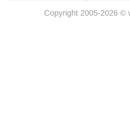
Copyright 2005-2026 © w