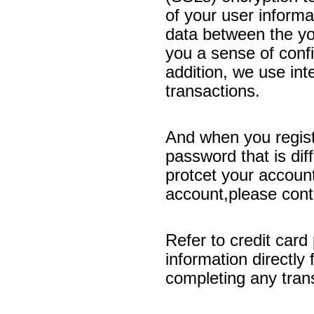
of your user informa
data between the yo
you a sense of confi
addition, we use int
transactions.
And when you regist
password that is dif
protcet your account
account,please conta
Refer to credit card
information directly 
completing any tran