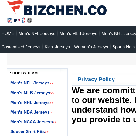
HOME
Men's NFL Jerseys
Men's MLB Jerseys
Men's NHL Jerse
Customized Jerseys
Kids' Jerseys
Women's Jerseys
Sports Hats
SHOP BY TEAM
Privacy Policy
Men's NFL Jerseys
>>
We are committe
Men's MLB Jerseys
>>
to our website. 
Men's NHL Jerseys
>>
understand how 
Men's NBA Jerseys
>>
you provide to 
Men's NCAA Jerseys
>>
Soccer Shirt Kits
>>