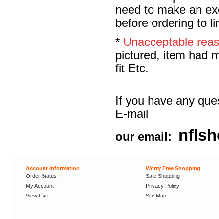
need to make an exc
before ordering to l
*
Unacceptable rea
pictured, item had m
fit Etc.
If you have any ques
E-mail
nfls
our email:
Account Information
Worry Free Shopping
Order Status
Safe Shopping
My Account
Privacy Policy
View Cart
Site Map