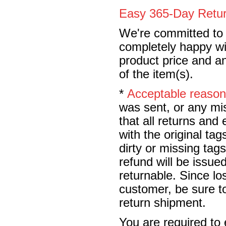
Easy 365-Day Retur
We're committed to y
completely happy wit
product price and an
of the item(s).
*
Acceptable reaso
was sent, or any mi
that all returns an
with the original t
dirty or missing tag
refund will be issu
returnable. Since lo
customer, be sure to
return shipment.
You are required to