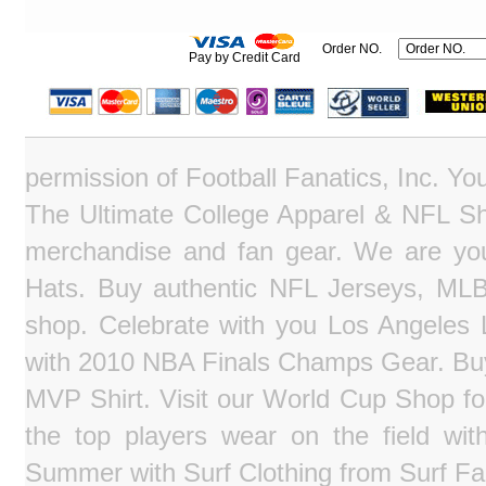
Order NO.
Pay by Credit Card
permission of Football Fanatics, Inc. Y
The Ultimate College Apparel & NFL Sho
merchandise and fan gear. We are you
Hats. Buy authentic NFL Jerseys, MLB
shop. Celebrate with you Los Angeles La
with 2010 NBA Finals Champs Gear. Bu
MVP Shirt. Visit our World Cup Shop fo
the top players wear on the field wit
Summer with Surf Clothing from Surf Fa