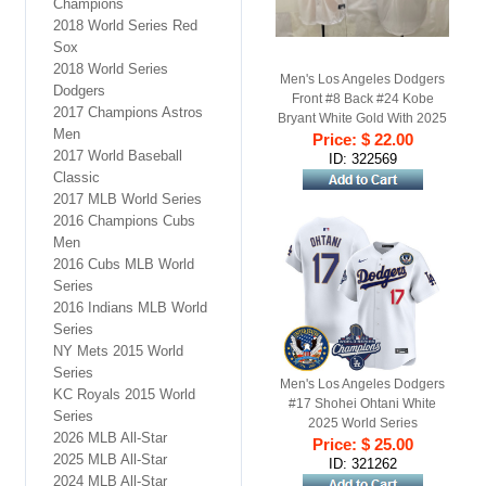
Champions
2018 World Series Red
Sox
2018 World Series
Men's Los Angeles Dodgers
Dodgers
Front #8 Back #24 Kobe
2017 Champions Astros
Bryant White Gold With 2025
Men
World Series Champions
Price: $ 22.00
2017 World Baseball
Patch Stitched Baseball
ID: 322569
Classic
Jersey
2017 MLB World Series
2016 Champions Cubs
Men
2016 Cubs MLB World
Series
2016 Indians MLB World
Series
NY Mets 2015 World
Series
Men's Los Angeles Dodgers
KC Royals 2015 World
#17 Shohei Ohtani White
Series
2025 World Series
2026 MLB All-Star
Champions & America 250th
Price: $ 25.00
2025 MLB All-Star
Patch Gold Trim Limited
ID: 321262
2024 MLB All-Star
Stitched Jersey