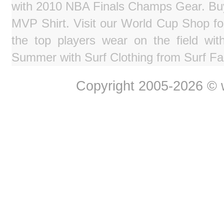
with 2010 NBA Finals Champs Gear. Bu
MVP Shirt. Visit our World Cup Shop fo
the top players wear on the field wit
Summer with Surf Clothing from Surf Fa
Copyright 2005-2026 © w