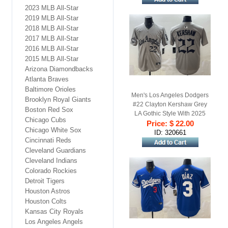
2023 MLB All-Star
2019 MLB All-Star
2018 MLB All-Star
2017 MLB All-Star
2016 MLB All-Star
2015 MLB All-Star
Arizona Diamondbacks
Atlanta Braves
Baltimore Orioles
Men's Los Angeles Dodgers
Brooklyn Royal Giants
#22 Clayton Kershaw Grey
Boston Red Sox
LA Gothic Style With 2025
Chicago Cubs
World Series Champions
Price: $ 22.00
Chicago White Sox
Patch Limited Stitched
ID: 320661
Cincinnati Reds
Baseball Jersey
Cleveland Guardians
Cleveland Indians
Colorado Rockies
Detroit Tigers
Houston Astros
Houston Colts
Kansas City Royals
Los Angeles Angels