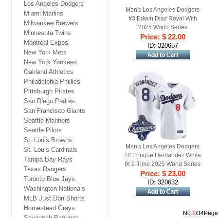
Los Angeles Dodgers
Men's Los Angeles Dodgers
Miami Marlins
#3 Edwin Diaz Royal With
Milwaukee Brewers
2025 World Series
Minnesota Twins
Champions Patch Limited
Price: $ 22.00
Montreal Expos
Stitched Baseball Jersey
ID: 320657
New York Mets
New York Yankees
Oakland Athletics
Philadelphia Phillies
Pittsburgh Pirates
San Diego Padres
San Francisco Giants
Seattle Mariners
Seattle Pilots
St. Louis Browns
Men's Los Angeles Dodgers
St. Louis Cardinals
#8 Enrique Hernandez White
Tampa Bay Rays
IX 9-Time 2025 World Series
Texas Rangers
Champions Gold Trim
Price: $ 23.00
Toronto Blue Jays
Limited Stitched Jersey
ID: 320632
Washington Nationals
MLB Just Don Shorts
Homestead Grays
No.
1
/34Page
Savannah Bananas