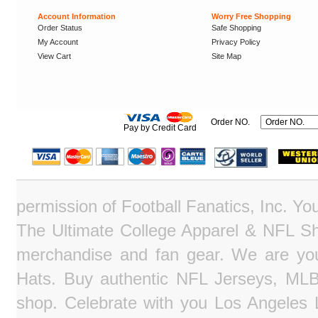
Account Information
Worry Free Shopping
Order Status
Safe Shopping
My Account
Privacy Policy
View Cart
Site Map
Order NO.
Pay by Credit Card
permission of Football Fanatics, Inc. Y
The Ultimate College Apparel & NFL Sho
merchandise and fan gear. We are you
Hats. Buy authentic NFL Jerseys, MLB
shop. Celebrate with you Los Angeles La