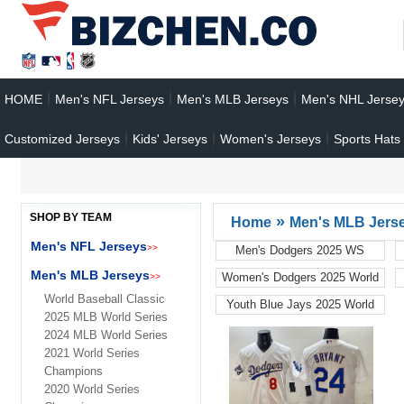
HOME
Men's NFL Jerseys
Men's MLB Jerseys
Men's NHL Jerse
Customized Jerseys
Kids' Jerseys
Women's Jerseys
Sports Hats
SHOP BY TEAM
»
Home
Men's MLB Jers
Men's NFL Jerseys
>>
Men's Dodgers 2025 WS
Champions
Men's MLB Jerseys
Women's Dodgers 2025 World
>>
Series
World Baseball Classic
Youth Blue Jays 2025 World
2025 MLB World Series
Series
2024 MLB World Series
2021 World Series
Champions
2020 World Series