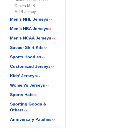
Others MLB
MiLB Jersey
Men's NHL Jerseys
>>
Men's NBA Jerseys
>>
Men's NCAA Jerseys
>>
Soccer Shirt Kits
>>
Sports Hoodies
>>
Customized Jerseys
>>
Kids' Jerseys
>>
Women's Jerseys
>>
Sports Hats
>>
Sporting Goods &
Others
>>
Anniversary Patches
>>