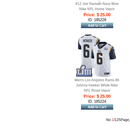
#12 Joe Namath Navy Blue
Nike NFL Home Vapor
Untouchable Super Bowl LIII
Price: $ 25.00
Bound Limited Jersey
ID: 185228
Men's Los Angeles Rams #6
Johnny Hekker White Nike
NFL Road Vapor
Untouchable Super Bowl LIII
Price: $ 25.00
Bound Limited Jersey
ID: 185224
No.
1
/125Page,