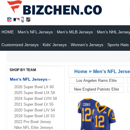
HOME
Men's NFL Jerseys
Men's MLB Jerseys
Men's NHL Jerse
Customized Jerseys
Kids' Jerseys
Women's Jerseys
Sports Hats
SHOP BY TEAM
»
Home
Men's NFL Jers
Men's NFL Jerseys
>>
Los Angeles Rams Elite
Jerseys
2026 Super Bowl LX 60
New England Patriots Elite
2025 Super Bowl LIX 59
Jerseys
2024 Super Bowl LVIII 58
2021 Super Bowl LV 55
2020 Super Bowl LIV 54
2019 Super Bowl LIII 53
2022 Pro Bowl Jersey
Nike NFL Elite Jerseys