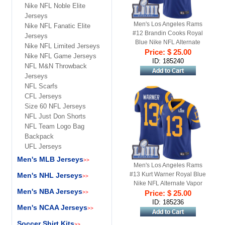
Nike NFL Noble Elite
Jerseys
Men's Los Angeles Rams
Nike NFL Fanatic Elite
#12 Brandin Cooks Royal
Jerseys
Blue Nike NFL Alternate
Nike NFL Limited Jerseys
Vapor Untouchable Super
Price: $ 25.00
Nike NFL Game Jerseys
Bowl LIII Bound Limited
ID: 185240
NFL M&N Throwback
Jersey
Jerseys
NFL Scarfs
CFL Jerseys
Size 60 NFL Jerseys
NFL Just Don Shorts
NFL Team Logo Bag
Backpack
UFL Jerseys
Men's MLB Jerseys
>>
Men's Los Angeles Rams
#13 Kurt Warner Royal Blue
Men's NHL Jerseys
>>
Nike NFL Alternate Vapor
Men's NBA Jerseys
Untouchable Super Bowl LIII
Price: $ 25.00
>>
Bound Limited Jersey
ID: 185236
Men's NCAA Jerseys
>>
Soccer Shirt Kits
>>