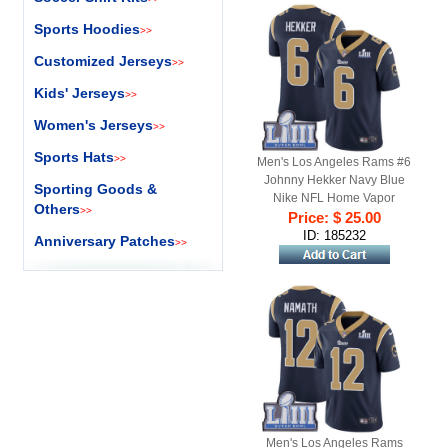
Sports Hoodies
>>
Customized Jerseys
>>
Kids' Jerseys
>>
Women's Jerseys
>>
Sports Hats
>>
Men's Los Angeles Rams #6
Johnny Hekker Navy Blue
Sporting Goods &
Nike NFL Home Vapor
Others
>>
Untouchable Super Bowl LIII
Price: $ 25.00
Bound Limited Jersey
ID: 185232
Anniversary Patches
>>
Men's Los Angeles Rams