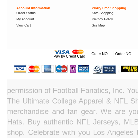
Account Information
Worry Free Shopping
Order Status
Safe Shopping
My Account
Privacy Policy
View Cart
Site Map
Order NO.
Pay by Credit Card
permission of Football Fanatics, Inc. Y
The Ultimate College Apparel & NFL Sho
merchandise and fan gear. We are you
Hats. Buy authentic NFL Jerseys, MLB
shop. Celebrate with you Los Angeles La