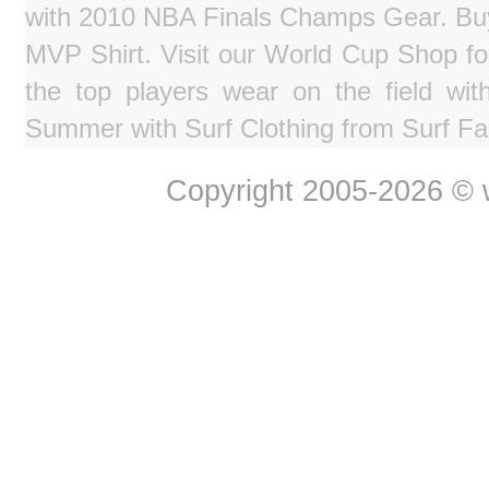
with 2010 NBA Finals Champs Gear. Bu
MVP Shirt. Visit our World Cup Shop fo
the top players wear on the field wit
Summer with Surf Clothing from Surf Fa
Copyright 2005-2026 © w