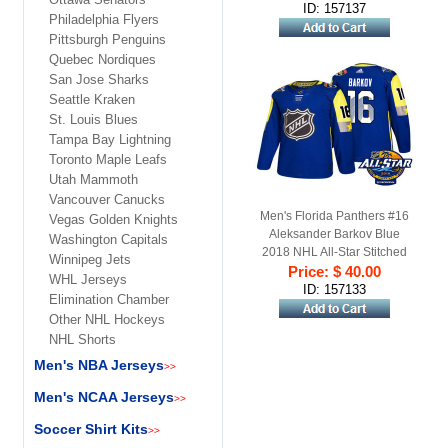
ID: 157137
Philadelphia Flyers
Pittsburgh Penguins
Quebec Nordiques
San Jose Sharks
Seattle Kraken
St. Louis Blues
Tampa Bay Lightning
Toronto Maple Leafs
Utah Mammoth
Vancouver Canucks
Men's Florida Panthers #16
Vegas Golden Knights
Aleksander Barkov Blue
Washington Capitals
2018 NHL All-Star Stitched
Winnipeg Jets
Ice Hockey Jersey
Price: $ 40.00
WHL Jerseys
ID: 157133
Elimination Chamber
Other NHL Hockeys
NHL Shorts
Men's NBA Jerseys
>>
Men's NCAA Jerseys
>>
Soccer Shirt Kits
>>