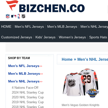
HOME
Men's NFL Jerseys
Men's MLB Jerseys
Men's NHL Jerse
Customized Jerseys
Kids' Jerseys
Women's Jerseys
Sports Hats
SHOP BY TEAM
»
Home
Men's NHL Jers
Men's NFL Jerseys
>>
Men's MLB Jerseys
>>
Men's NHL Jerseys
>>
4 Nations Face-Off
2024 NHL Stanley Cup
2020 NHL Stanley Cup
2019 NHL Stanley Cup
Men's Vegas Golden Knights
2018 NHL Stanley Cup