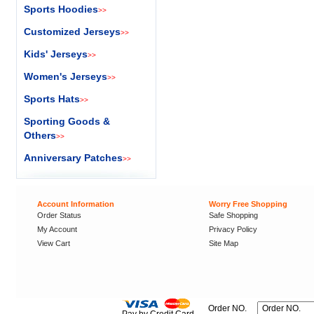
Sports Hoodies
>>
Customized Jerseys
>>
Kids' Jerseys
>>
Women's Jerseys
>>
Sports Hats
>>
Sporting Goods &
Others
>>
Anniversary Patches
>>
Account Information
Worry Free Shopping
Order Status
Safe Shopping
My Account
Privacy Policy
View Cart
Site Map
Order NO.