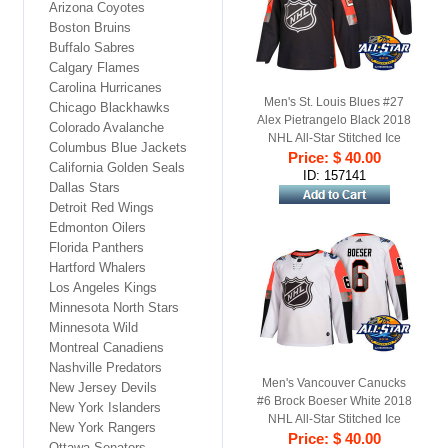
Arizona Coyotes
Boston Bruins
Buffalo Sabres
Calgary Flames
Carolina Hurricanes
Men's St. Louis Blues #27
Chicago Blackhawks
Alex Pietrangelo Black 2018
Colorado Avalanche
NHL All-Star Stitched Ice
Columbus Blue Jackets
Price: $ 40.00
Hockey Jersey
California Golden Seals
ID: 157141
Dallas Stars
Detroit Red Wings
Edmonton Oilers
Florida Panthers
Hartford Whalers
Los Angeles Kings
Minnesota North Stars
Minnesota Wild
Montreal Canadiens
Nashville Predators
Men's Vancouver Canucks
New Jersey Devils
#6 Brock Boeser White 2018
New York Islanders
NHL All-Star Stitched Ice
New York Rangers
Price: $ 40.00
Hockey Jersey
Ottawa Senators