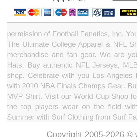
Pay by Credit Card
permission of Football Fanatics, Inc. Y
The Ultimate College Apparel & NFL Sho
merchandise and fan gear. We are you
Hats. Buy authentic NFL Jerseys, MLB
shop. Celebrate with you Los Angeles La
with 2010 NBA Finals Champs Gear. Bu
MVP Shirt. Visit our World Cup Shop fo
the top players wear on the field wit
Summer with Surf Clothing from Surf Fa
Copyright 2005-2026 © w