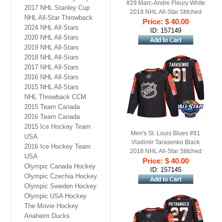
#29 Marc-Andre Fleury White
2017 NHL Stanley Cup
2018 NHL All-Star Stitched
NHL All-Star Throwback
Ice Hockey Jersey
Price: $ 40.00
2024 NHL All-Stars
ID: 157149
2020 NHL All-Stars
2019 NHL All-Stars
2018 NHL All-Stars
2017 NHL All-Stars
2016 NHL All-Stars
2015 NHL All-Stars
NHL Throwback CCM
2015 Team Canada
2016 Team Canada
2015 Ice Hockey Team
Men's St. Louis Blues #91
USA
Vladimir Tarasenko Black
2016 Ice Hockey Team
2018 NHL All-Star Stitched
USA
Ice Hockey Jersey
Price: $ 40.00
Olympic Canada Hockey
ID: 157145
Olympic Czechia Hockey
Olympic Sweden Hockey
Olympic USA Hockey
The Movie Hockey
Anaheim Ducks